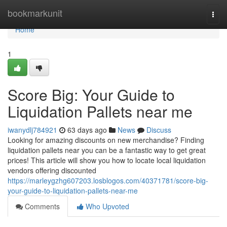
Home
bookmarkunit
Togg
navi
Home
1
Score Big: Your Guide to
Liquidation Pallets near me
iwanydlj784921
63 days ago
News
Discuss
Looking for amazing discounts on new merchandise? Finding
liquidation pallets near you can be a fantastic way to get great
prices! This article will show you how to locate local liquidation
vendors offering discounted
https://marleygzhg607203.losblogos.com/40371781/score-big-
your-guide-to-liquidation-pallets-near-me
Comments
Who Upvoted