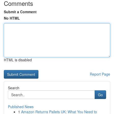
Comments
Submit a Comment
No HTML
HTML is disabled
Report Page
Search
Go
Published News
1
Amazon Returns Pallets UK: What You Need to