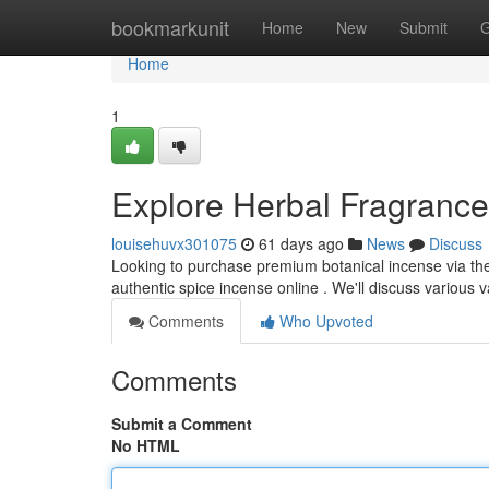
Home
bookmarkunit
Home
New
Submit
G
Home
1
Explore Herbal Fragrance 
louisehuvx301075
61 days ago
News
Discuss
Looking to purchase premium botanical incense via th
authentic spice incense online . We'll discuss various v
Comments
Who Upvoted
Comments
Submit a Comment
No HTML