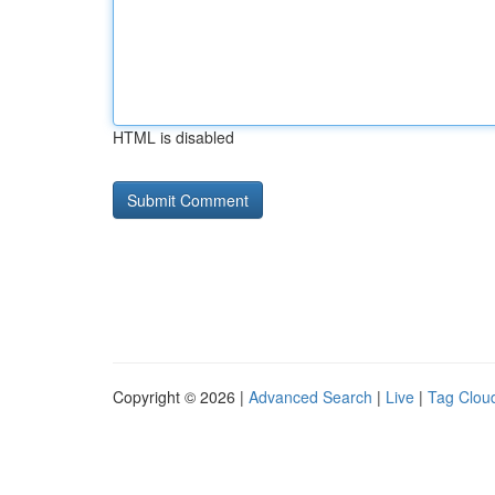
HTML is disabled
Copyright © 2026 |
Advanced Search
|
Live
|
Tag Clou