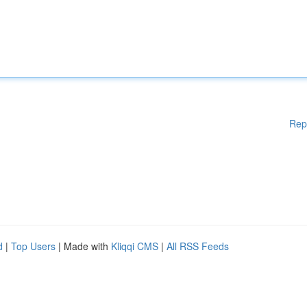
Rep
d
|
Top Users
| Made with
Kliqqi CMS
|
All RSS Feeds