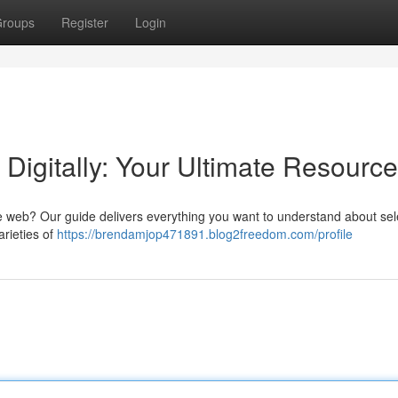
roups
Register
Login
Digitally: Your Ultimate Resource
e web? Our guide delivers everything you want to understand about sel
arieties of
https://brendamjop471891.blog2freedom.com/profile