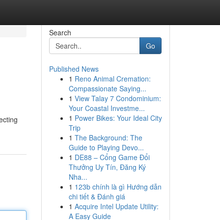
Search
Go
Published News
1
Reno Animal Cremation:
Compassionate Saying...
1
View Talay 7 Condominium:
Your Coastal Investme...
1
Power Bikes: Your Ideal City
ecting
Trip
1
The Background: The
Guide to Playing Devo...
1
DE88 – Cổng Game Đổi
Thưởng Uy Tín, Đăng Ký
Nha...
1
123b chính là gì Hướng dẫn
chi tiết & Đánh giá
1
Acquire Intel Update Utility:
A Easy Guide