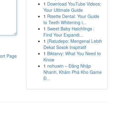
1
Download YouTube Videos:
Your Ultimate Guide
1
Risette Dental: Your Guide
to Teeth Whitening i...
1
Sweet Baby Hatchlings :
Find Your Expandi...
1
{Ratudepo: Mengenal Lebih
Dekat Sosok Inspiratif
1
Biktarvy: What You Need to
ort Page
Know
1
nohuwin – Đăng Nhập
Nhanh, Khám Phá Kho Game
Đ...