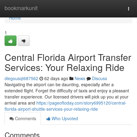
Home
bookmarkunit
Togg
navi
Home
1
Central Florida Airport Transfer
Services: Your Relaxing Ride
diegousqt687562
62 days ago
News
Discuss
Navigating the airport can be daunting, especially after a
extended flight. Forget the difficulty of taxis and enjoy a pleasant
transfer experience. Our licensed drivers will pick up you at your
arrival area and
https://pageoftoday.com/story6995120/central-
florida-airport-shuttle-services-your-relaxing-ride
Comments
Who Upvoted
Comments