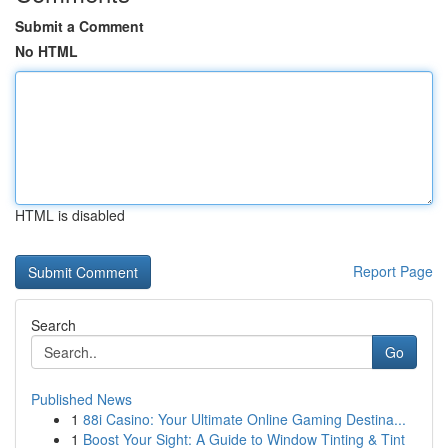
Submit a Comment
No HTML
HTML is disabled
Report Page
Search
Go
Published News
1
88i Casino: Your Ultimate Online Gaming Destina...
1
Boost Your Sight: A Guide to Window Tinting & Tint