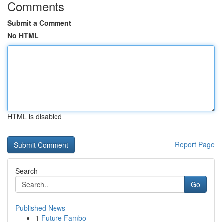
Comments
Submit a Comment
No HTML
HTML is disabled
Report Page
Search
Go
Published News
1
Future Fambo