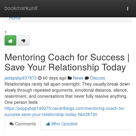
Home
bookmarkunit
Togg
navi
Home
1
Mentoring Coach for Success |
Save Your Relationship Today
jadapsbp637873
60 days ago
News
Discuss
Relationships rarely fall apart overnight. They usually break down
slowly through repeated arguments, emotional distance, silence,
resentment, and conversations that never fully resolve anything.
One person feels
https://poppybqti149275.canariblogs.com/mentoring-coach-for-
success-save-your-relationship-today-56428730
Comments
Who Upvoted