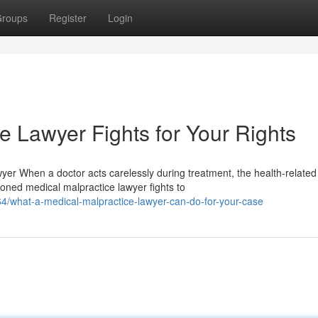
roups
Register
Login
e Lawyer Fights for Your Rights
r When a doctor acts carelessly during treatment, the health-related
ned medical malpractice lawyer fights to
4/what-a-medical-malpractice-lawyer-can-do-for-your-case