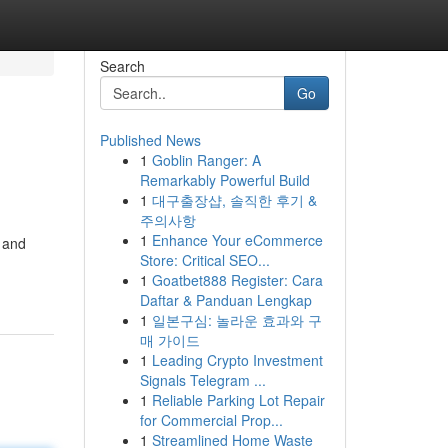
Search
Go
Published News
1
Goblin Ranger: A
Remarkably Powerful Build
1
대구출장샵, 솔직한 후기 &
주의사항
1
Enhance Your eCommerce
 and
Store: Critical SEO...
1
Goatbet888 Register: Cara
Daftar & Panduan Lengkap
1
일본구심: 놀라운 효과와 구
매 가이드
1
Leading Crypto Investment
Signals Telegram ...
1
Reliable Parking Lot Repair
for Commercial Prop...
1
Streamlined Home Waste