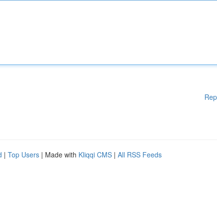
Rep
d
|
Top Users
| Made with
Kliqqi CMS
|
All RSS Feeds