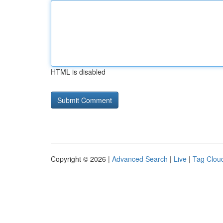
HTML is disabled
Copyright © 2026 |
Advanced Search
|
Live
|
Tag Clou