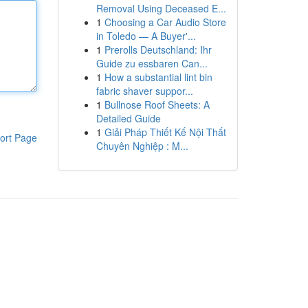
Removal Using Deceased E...
1
Choosing a Car Audio Store
in Toledo — A Buyer'...
1
Prerolls Deutschland: Ihr
Guide zu essbaren Can...
1
How a substantial lint bin
fabric shaver suppor...
1
Bullnose Roof Sheets: A
Detailed Guide
1
Giải Pháp Thiết Kế Nội Thất
ort Page
Chuyên Nghiệp : M...