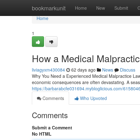
Home
bookmarkunit
Home
New
Submit
G
Home
1
How a Medical Malpractic
liviagyxm430084
62 days ago
News
Discuss
Why You Need a Experienced Medical Malpractice Lawye
economic consequences are often devastating. A seaso
https://barbarabcfe031694.mybloglicious.com/6158046
Comments
Who Upvoted
Comments
Submit a Comment
No HTML