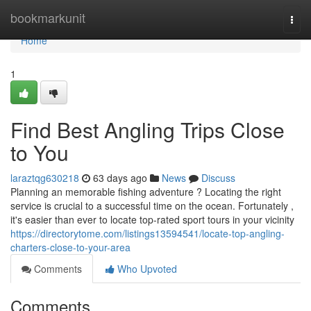
Home
bookmarkunit
Togg
navi
Home
1
Find Best Angling Trips Close
to You
laraztqg630218
63 days ago
News
Discuss
Planning an memorable fishing adventure ? Locating the right
service is crucial to a successful time on the ocean. Fortunately ,
it's easier than ever to locate top-rated sport tours in your vicinity
https://directorytome.com/listings13594541/locate-top-angling-
charters-close-to-your-area
Comments
Who Upvoted
Comments