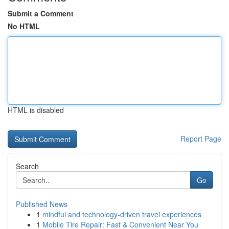
Submit a Comment
No HTML
HTML is disabled
Report Page
Search
Go
Published News
1
mindful and technology-driven travel experiences
1
Mobile Tire Repair: Fast & Convenient Near You