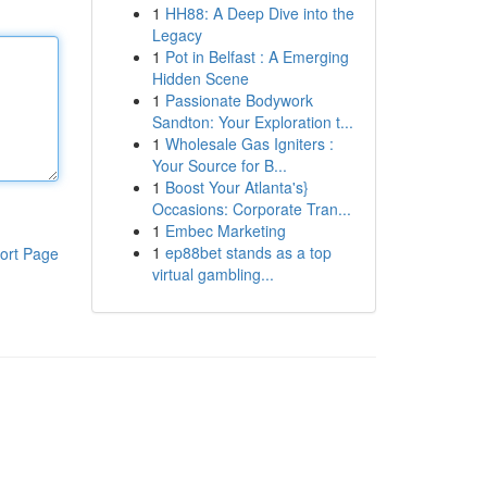
1
HH88: A Deep Dive into the
Legacy
1
Pot in Belfast : A Emerging
Hidden Scene
1
Passionate Bodywork
Sandton: Your Exploration t...
1
Wholesale Gas Igniters :
Your Source for B...
1
Boost Your Atlanta's}
Occasions: Corporate Tran...
1
Embec Marketing
1
ep88bet stands as a top
ort Page
virtual gambling...