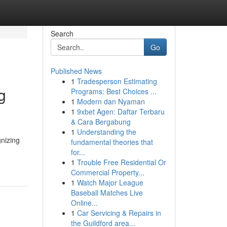
Search
Go
Published News
1
Tradesperson Estimating
g
Programs: Best Choices ...
1
Modern dan Nyaman
1
9xbet Agen: Daftar Terbaru
& Cara Bergabung
1
Understanding the
nizing
fundamental theories that
for...
1
Trouble Free Residential Or
Commercial Property...
1
Watch Major League
Baseball Matches Live
Online...
1
Car Servicing & Repairs in
the Guildford area...