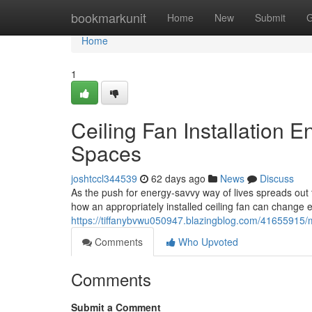
Home
bookmarkunit
Home
New
Submit
G
Home
1
Ceiling Fan Installation 
Spaces
joshtccl344539
62 days ago
News
Discuss
As the push for energy‑savvy way of lives spreads ou
how an appropriately installed ceiling fan can change ev
https://tiffanybvwu050947.blazingblog.com/41655915/mode
Comments
Who Upvoted
Comments
Submit a Comment