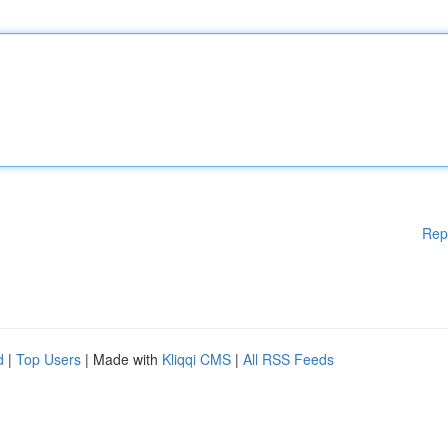
Rep
d
|
Top Users
| Made with
Kliqqi CMS
|
All RSS Feeds