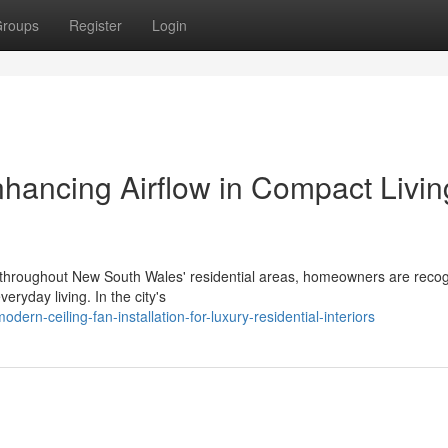
roups
Register
Login
Enhancing Airflow in Compact Livin
t throughout New South Wales' residential areas, homeowners are recog
eryday living. In the city's
rn-ceiling-fan-installation-for-luxury-residential-interiors