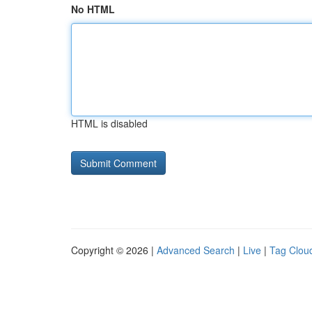
No HTML
HTML is disabled
Copyright © 2026 |
Advanced Search
|
Live
|
Tag Clou