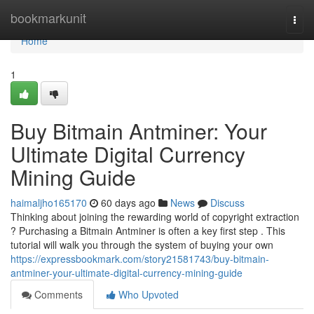
Home
bookmarkunit
Togg
navi
Home
1
Buy Bitmain Antminer: Your
Ultimate Digital Currency
Mining Guide
haimaljho165170
60 days ago
News
Discuss
Thinking about joining the rewarding world of copyright extraction
? Purchasing a Bitmain Antminer is often a key first step . This
tutorial will walk you through the system of buying your own
https://expressbookmark.com/story21581743/buy-bitmain-
antminer-your-ultimate-digital-currency-mining-guide
Comments
Who Upvoted