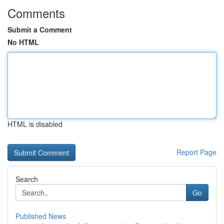
Comments
Submit a Comment
No HTML
HTML is disabled
Report Page
Search
Go
Published News