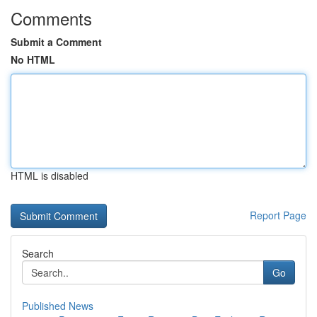
Comments
Submit a Comment
No HTML
HTML is disabled
Report Page
Search
Go
Published News