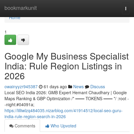
Home
bookmarkunit
Togg
navi
Home
1
Google My Business Specialist
India: Rule Region Listings in
2026
owainyyzr945387
61 days ago
News
Discuss
Local SEO India 2026: GMB Expert Hemant Chaudhary | Google
Maps Ranking & GBP Optimization /* ═══ TOKENS ═══ */ :root -
-night:#04091a;
https://lilliwlzq484035.nizarblog.com/41914512/local-seo-guru-
india-rule-region-search-in-2026
Comments
Who Upvoted