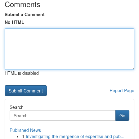
Comments
Submit a Comment
No HTML
HTML is disabled
Report Page
Search
Go
Published News
1
Investigating the mergence of expertise and pub...