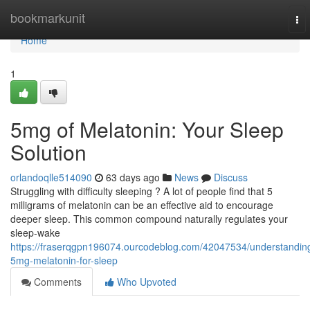
Home
bookmarkunit
To
nav
Home
1
5mg of Melatonin: Your Sleep
Solution
orlandoqlle514090
63 days ago
News
Discuss
Struggling with difficulty sleeping ? A lot of people find that 5
milligrams of melatonin can be an effective aid to encourage
deeper sleep. This common compound naturally regulates your
sleep-wake
https://fraserqgpn196074.ourcodeblog.com/42047534/understandin
5mg-melatonin-for-sleep
Comments
Who Upvoted