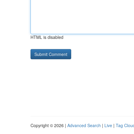
HTML is disabled
Copyright © 2026 |
Advanced Search
|
Live
|
Tag Clou