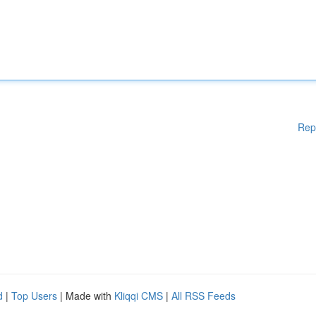
Rep
d
|
Top Users
| Made with
Kliqqi CMS
|
All RSS Feeds