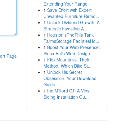
Extending Your Range
1
Save Effort with Expert
Unwanted Furniture Remo...
1
Unlock Dividend Growth: A
Strategic Investing A...
1
Houston'sTheThis Tank
FarmsStorage FacilitiesHo...
1
Boost Your Web Presence:
Sioux Falls Web Design...
ort Page
1
FlexiMounts vs. Their
Method: Which Bike St...
1
Unlock His Secret
Obsession: Your Download
Guide
1
the Milford CT: A Vinyl
Siding Installation Gu...