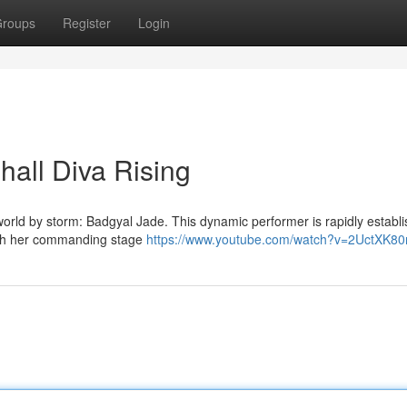
roups
Register
Login
all Diva Rising
orld by storm: Badgyal Jade. This dynamic performer is rapidly establi
with her commanding stage
https://www.youtube.com/watch?v=2UctXK8