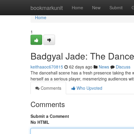
Home
bookmarkunit
Home
New
Submit
G
Home
1
Badgyal Jade: The Danceh
keithaaoc670815
62 days ago
News
Discuss
The dancehall scene has a fresh presence taking the w
herself as a serious player, mesmerizing audiences 
Comments
Who Upvoted
Comments
Submit a Comment
No HTML