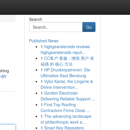
Search
Go
Published News
1
highgearsteroids reviews
highgearsteroids reput...
1
CC客户 客服：增强 用户 幸
福感 的 核心 方法
1
HP Druckerpatronen: Die
shing
Ultimative Kauf Beratung
0nBY
1
Vybz Kartel, the Lingerie &
Divine Intervention...
1
Gordon Electrician
Delivering Reliable Support ...
1
Find Top Roofing
Contractors Firms Close ...
1
The advancing landscape
of philanthropic work a...
1
Smart Key Repeaters: