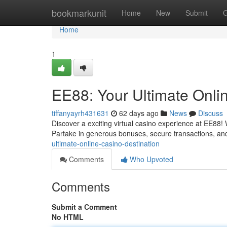
Home
bookmarkunit
Home
New
Submit
G
Home
1
EE88: Your Ultimate Onli
tiffanyayrh431631
62 days ago
News
Discuss
Discover a exciting virtual casino experience at EE88! We
Partake in generous bonuses, secure transactions, an
ultimate-online-casino-destination
Comments
Who Upvoted
Comments
Submit a Comment
No HTML