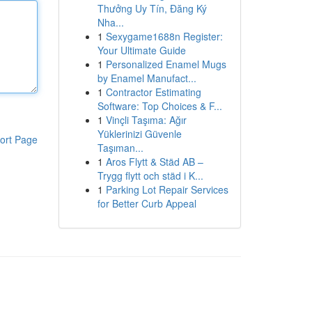
Thưởng Uy Tín, Đăng Ký
Nha...
1
Sexygame1688n Register:
Your Ultimate Guide
1
Personalized Enamel Mugs
by Enamel Manufact...
1
Contractor Estimating
Software: Top Choices & F...
1
Vinçli Taşıma: Ağır
Yüklerinizi Güvenle
ort Page
Taşıman...
1
Aros Flytt & Städ AB –
Trygg flytt och städ i K...
1
Parking Lot Repair Services
for Better Curb Appeal