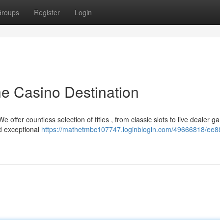
roups
Register
Login
ne Casino Destination
 offer countless selection of titles , from classic slots to live dealer g
d exceptional
https://mathetmbc107747.loginblogin.com/49666818/ee8