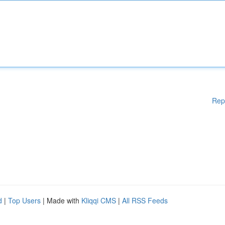
Rep
d
|
Top Users
| Made with
Kliqqi CMS
|
All RSS Feeds