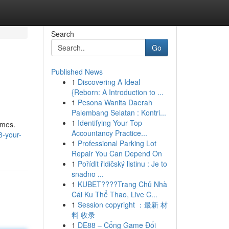
Search
Go
Published News
1
Discovering A Ideal
{Reborn: A Introduction to ...
1
Pesona Wanita Daerah
Palembang Selatan : Kontri...
1
Identifying Your Top
ames.
Accountancy Practice...
8-your-
1
Professional Parking Lot
Repair You Can Depend On
1
Pořídit řidičský listinu : Je to
snadno ...
1
KUBET????️Trang Chủ Nhà
Cái Ku Thể Thao, Live C...
1
Session copyright ：最新 材
料 收录
1
DE88 – Cổng Game Đổi