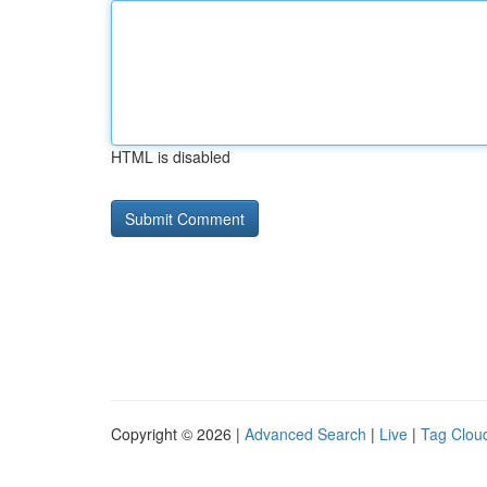
HTML is disabled
Copyright © 2026 |
Advanced Search
|
Live
|
Tag Clou