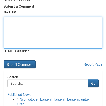
Submit a Comment
No HTML
HTML is disabled
Report Page
Search
Go
Published News
1
Nyonyatogel: Langkah-langkah Lengkap untuk
Oran...