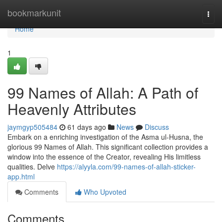
Home
bookmarkunit
Togg
navi
Home
1
99 Names of Allah: A Path of
Heavenly Attributes
jaymgyp505484
61 days ago
News
Discuss
Embark on a enriching investigation of the Asma ul-Husna, the
glorious 99 Names of Allah. This significant collection provides a
window into the essence of the Creator, revealing His limitless
qualities. Delve
https://alyyla.com/99-names-of-allah-sticker-
app.html
Comments
Who Upvoted
Comments