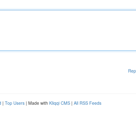
Rep
d
|
Top Users
| Made with
Kliqqi CMS
|
All RSS Feeds