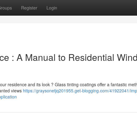
roups
Register
Login
ce : A Manual to Residential Win
our residence and its look ? Glass tinting coatings offer a fantastic met
wanted views
https://graysonetjq201955.get-blogging.com/41922041/im
plication