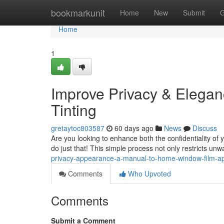
Home
bookmarkunit
Home
New
Submit
G
Home
1
Improve Privacy & Elegan
Tinting
gretaytoc803587
60 days ago
News
Discuss
Are you looking to enhance both the confidentiality of y
do just that! This simple process not only restricts un
privacy-appearance-a-manual-to-home-window-film-ap
Comments
Who Upvoted
Comments
Submit a Comment