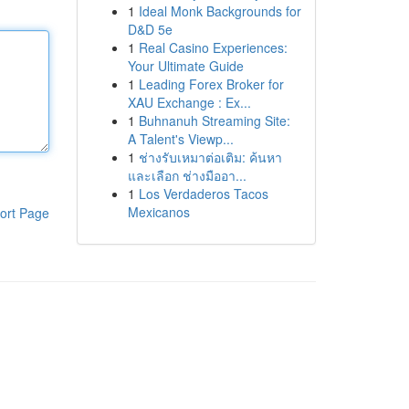
1
Ideal Monk Backgrounds for
D&D 5e
1
Real Casino Experiences:
Your Ultimate Guide
1
Leading Forex Broker for
XAU Exchange : Ex...
1
Buhnanuh Streaming Site:
A Talent's Viewp...
1
ช่างรับเหมาต่อเติม: ค้นหา
และเลือก ช่างมืออา...
1
Los Verdaderos Tacos
Mexicanos
ort Page