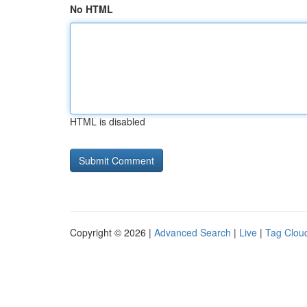
No HTML
HTML is disabled
Copyright © 2026 |
Advanced Search
|
Live
|
Tag Clou