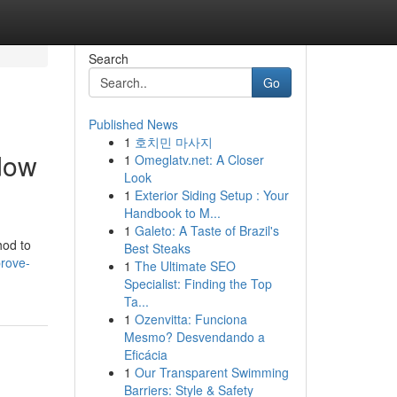
Search
Go
Published News
1
호치민 마사지
dow
1
Omeglatv.net: A Closer
Look
1
Exterior Siding Setup : Your
Handbook to M...
1
Galeto: A Taste of Brazil's
hod to
Best Steaks
prove-
1
The Ultimate SEO
Specialist: Finding the Top
Ta...
1
Ozenvitta: Funciona
Mesmo? Desvendando a
Eficácia
1
Our Transparent Swimming
Barriers: Style & Safety