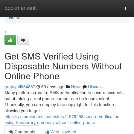
Home
bookmarkunit
Togg
navi
Home
1
Get SMS Verified Using
Disposable Numbers Without
Online Phone
gretayhfl934837
60 days ago
News
Discuss
Many platforms require SMS authentication to secure accounts,
but obtaining a real phone number can be inconvenient .
Thankfully, you can employ fake copyright for this function ,
allowing you to get
https://yxzbookmarks.com/story21579298/secure-verification-
using-temporary-numbers-without-online-phone
Comments
Who Upvoted