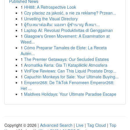
Published News
1
HH88: A Retrospective Look
1
Czy płacisz za jakość, a nie za reklamę? Przean...
1
Unveiling the Visual Directory
1
ผู้รับเหมาต่อเติม: มองหา ผู้ชำนาญ ที่เหมา...
1
Laptop AI: Revolusi Produktivitas di Genggaman
1
Glasgow's Green Movement: A Examination at
Weed...
1
Cómo Preparar Tamales de Elote: La Receta
Autén...
1
The Premier Getaways: Our Secluded Estates
1
Aromatika Keria: Gia Ti Katapliktiki Atmosfera
1
ViriFlow Reviews: Can This Liquid Prostate Drop...
1
Capuchin Monkeys for Sale: Your Ultimate Buying...
1
Emperor268: De TikTok Fenomeen Emperor268:
Het ...
1
Maldives Holidays: Your Ultimate Paradise Escape
Copyright © 2026 |
Advanced Search
|
Live
|
Tag Cloud
|
Top