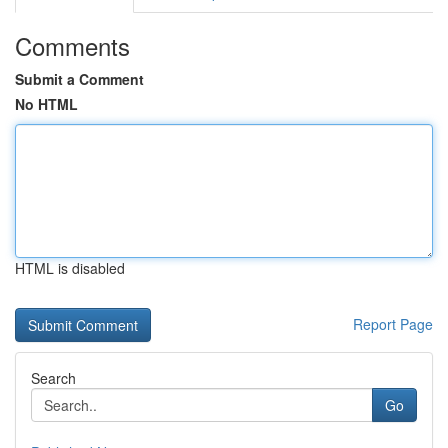
Comments
Submit a Comment
No HTML
HTML is disabled
Report Page
Search
Go