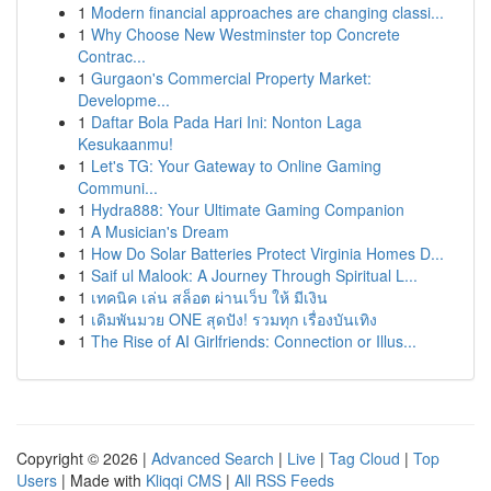
1
Modern financial approaches are changing classi...
1
Why Choose New Westminster top Concrete
Contrac...
1
Gurgaon's Commercial Property Market:
Developme...
1
Daftar Bola Pada Hari Ini: Nonton Laga
Kesukaanmu!
1
Let's TG: Your Gateway to Online Gaming
Communi...
1
Hydra888: Your Ultimate Gaming Companion
1
A Musician's Dream
1
How Do Solar Batteries Protect Virginia Homes D...
1
Saif ul Malook: A Journey Through Spiritual L...
1
เทคนิค เล่น สล็อต ผ่านเว็บ ให้ มีเงิน
1
เดิมพันมวย ONE สุดปัง! รวมทุก เรื่องบันเทิง
1
The Rise of AI Girlfriends: Connection or Illus...
Copyright © 2026 |
Advanced Search
|
Live
|
Tag Cloud
|
Top
Users
| Made with
Kliqqi CMS
|
All RSS Feeds