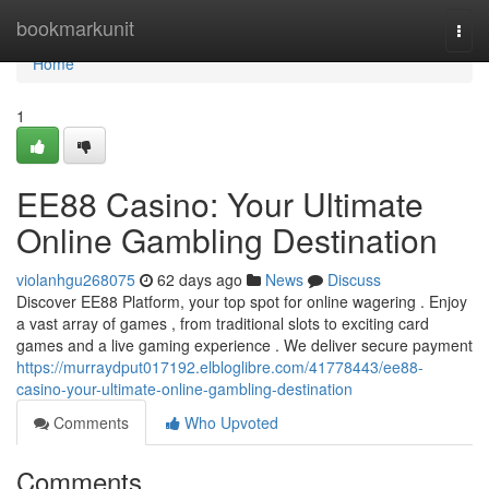
Home
bookmarkunit
Togg
navi
Home
1
EE88 Casino: Your Ultimate
Online Gambling Destination
violanhgu268075
62 days ago
News
Discuss
Discover EE88 Platform, your top spot for online wagering . Enjoy
a vast array of games , from traditional slots to exciting card
games and a live gaming experience . We deliver secure payment
https://murraydput017192.elbloglibre.com/41778443/ee88-
casino-your-ultimate-online-gambling-destination
Comments
Who Upvoted
Comments