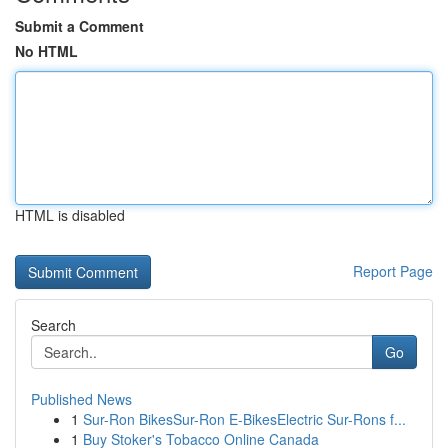
Submit a Comment
No HTML
HTML is disabled
Report Page
Search
Go
Published News
1
Sur-Ron BikesSur-Ron E-BikesElectric Sur-Rons f...
1
Buy Stoker's Tobacco Online Canada