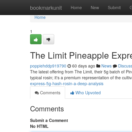
Home
bookmarkunit
Home
New
Submit
G
Home
1
The Limit Pineapple Expr
poppiehddp919790
60 days ago
News
Discus
The latest offering from The Limit, their 5g batch of Pi
typical rosin; it's a premium representation of the culti
express-5g-hash-rosin-a-deep-analysis
Comments
Who Upvoted
Comments
Submit a Comment
No HTML