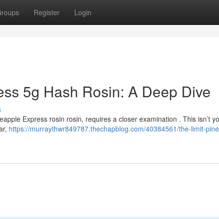
roups
Register
Login
ess 5g Hash Rosin: A Deep Dive
s
neapple Express rosin rosin, requires a closer examination . This isn’t y
var,
https://murraythwr849787.thechapblog.com/40384561/the-limit-pine