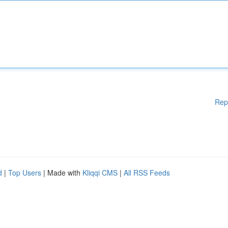
Rep
d
|
Top Users
| Made with
Kliqqi CMS
|
All RSS Feeds