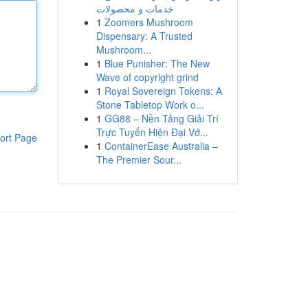
خدمات و محصولات
1
Zoomers Mushroom
Dispensary: A Trusted
Mushroom...
1
Blue Punisher: The New
Wave of copyright grind
1
Royal Sovereign Tokens: A
Stone Tabletop Work o...
1
GG88 – Nền Tảng Giải Trí
Trực Tuyến Hiện Đại Vớ...
ort Page
1
ContainerEase Australia –
The Premier Sour...