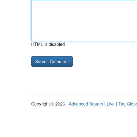
HTML is disabled
Copyright © 2026 |
Advanced Search
|
Live
|
Tag Clou