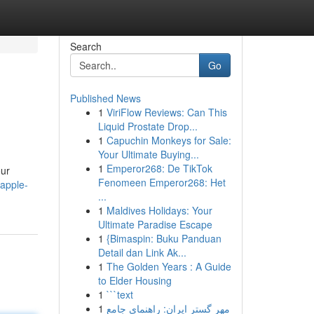
Search
Go
Published News
1
ViriFlow Reviews: Can This
Liquid Prostate Drop...
1
Capuchin Monkeys for Sale:
Your Ultimate Buying...
1
Emperor268: De TikTok
our
Fenomeen Emperor268: Het
apple-
...
1
Maldives Holidays: Your
Ultimate Paradise Escape
1
{Bimaspin: Buku Panduan
Detail dan Link Ak...
1
The Golden Years : A Guide
to Elder Housing
1
```text
1
مهر گستر ایران: راهنمای جامع