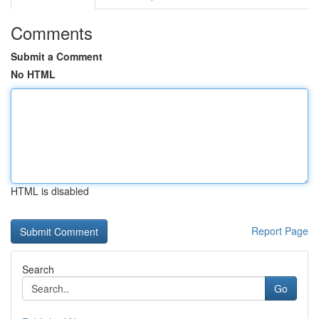
Comments
Submit a Comment
No HTML
HTML is disabled
Report Page
Search
Go