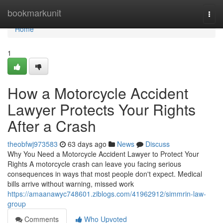
Home
bookmarkunit
Togg
navi
Home
1
How a Motorcycle Accident
Lawyer Protects Your Rights
After a Crash
theobfwj973583
63 days ago
News
Discuss
Why You Need a Motorcycle Accident Lawyer to Protect Your
Rights A motorcycle crash can leave you facing serious
consequences in ways that most people don't expect. Medical
bills arrive without warning, missed work
https://amaanawyc748601.ziblogs.com/41962912/simmrin-law-
group
Comments
Who Upvoted