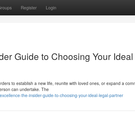
roups
Register
Login
der Guide to Choosing Your Ideal
ders to establish a new life, reunite with loved ones, or expand a com
 person can undertake. The
xcellence-the-insider-guide-to-choosing-your-ideal-legal-partner