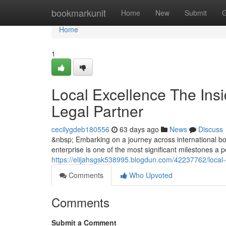
Home
bookmarkunit
Home
New
Submit
G
Home
1
Local Excellence The Insi
Legal Partner
cecilygdeb180556
63 days ago
News
Discuss
&nbsp; Embarking on a journey across international bor
enterprise is one of the most significant milestones a
https://elijahsgsk538995.blogdun.com/42237762/local-e
Comments
Who Upvoted
Comments
Submit a Comment