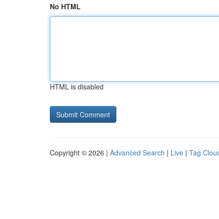
No HTML
HTML is disabled
Copyright © 2026 |
Advanced Search
|
Live
|
Tag Clou