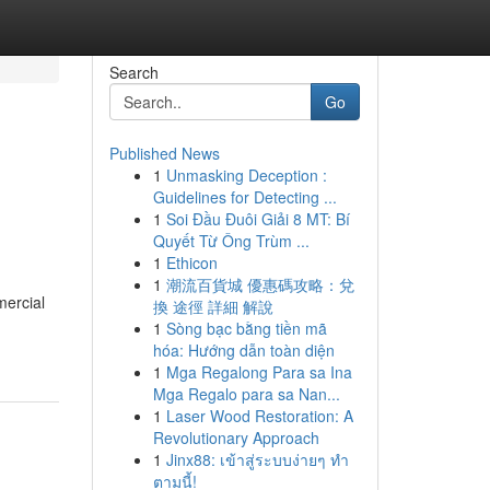
Search
Go
Published News
1
Unmasking Deception :
Guidelines for Detecting ...
1
Soi Đầu Đuôi Giải 8 MT: Bí
Quyết Từ Ông Trùm ...
1
Ethicon
1
潮流百貨城 優惠碼攻略：兌
mercial
換 途徑 詳細 解說
1
Sòng bạc bằng tiền mã
hóa: Hướng dẫn toàn diện
1
Mga Regalong Para sa Ina
Mga Regalo para sa Nan...
1
Laser Wood Restoration: A
Revolutionary Approach
1
Jinx88: เข้าสู่ระบบง่ายๆ ทำ
ตามนี้!