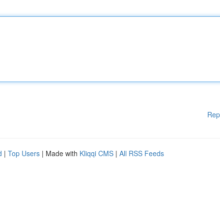
Rep
d
|
Top Users
| Made with
Kliqqi CMS
|
All RSS Feeds