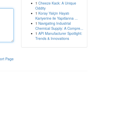
1
Cheeze Kack: A Unique
Oddity
1
Koray Yalçin Hayatı
Kariyerine ile Yapıtlarına ...
1
Navigating Industrial
Chemical Supply: A Compre...
1
API Manufacturer Spotlight:
Trends & Innovations
ort Page