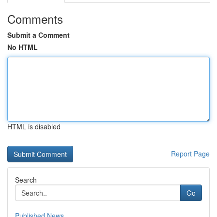
Comments
Submit a Comment
No HTML
HTML is disabled
Report Page
Search
Go
Published News