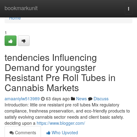
Home
bookmarkunit
Togg
navi
Home
1
tendencies Influencing
Demand for youngster
Resistant Pre Roll Tubes in
Cannabis Markets
amaaniylw513989
63 days ago
News
Discuss
Introduction: little one resistant pre roll tubes Mix regulatory
compliance, freshness preservation, and eco-friendly products to
satisfy evolving cannabis sector needs and client basic safety.
deciding upon a
https://www.blogger.com/
Comments
Who Upvoted