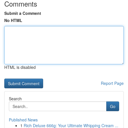
Comments
Submit a Comment
No HTML
HTML is disabled
Report Page
Search
Go
Published News
1
Rich Deluxe 666g: Your Ultimate Whipping Cream ...