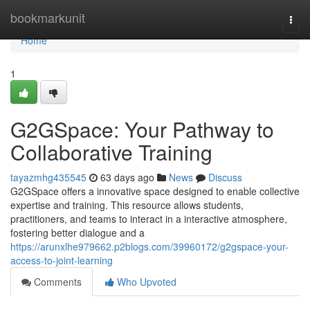
Home
bookmarkunit
Togg
navi
Home
1
G2GSpace: Your Pathway to
Collaborative Training
tayazmhg435545
63 days ago
News
Discuss
G2GSpace offers a innovative space designed to enable collective
expertise and training. This resource allows students,
practitioners, and teams to interact in a interactive atmosphere,
fostering better dialogue and a
https://arunxlhe979662.p2blogs.com/39960172/g2gspace-your-
access-to-joint-learning
Comments
Who Upvoted