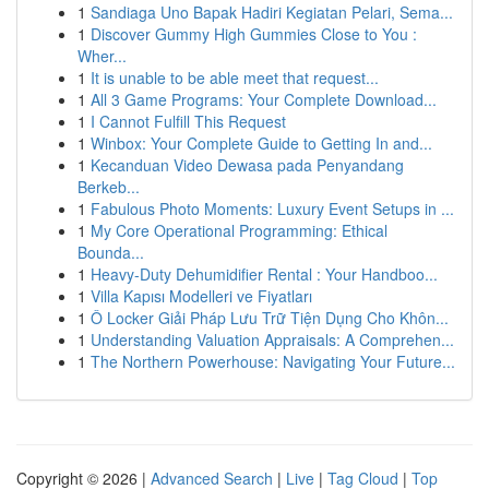
1
Sandiaga Uno Bapak Hadiri Kegiatan Pelari, Sema...
1
Discover Gummy High Gummies Close to You :
Wher...
1
It is unable to be able meet that request...
1
All 3 Game Programs: Your Complete Download...
1
I Cannot Fulfill This Request
1
Winbox: Your Complete Guide to Getting In and...
1
Kecanduan Video Dewasa pada Penyandang
Berkeb...
1
Fabulous Photo Moments: Luxury Event Setups in ...
1
My Core Operational Programming: Ethical
Bounda...
1
Heavy-Duty Dehumidifier Rental : Your Handboo...
1
Villa Kapısı Modelleri ve Fiyatları
1
Ô Locker Giải Pháp Lưu Trữ Tiện Dụng Cho Khôn...
1
Understanding Valuation Appraisals: A Comprehen...
1
The Northern Powerhouse: Navigating Your Future...
Copyright © 2026 |
Advanced Search
|
Live
|
Tag Cloud
|
Top