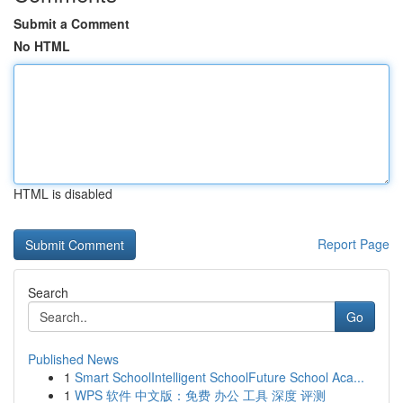
Submit a Comment
No HTML
HTML is disabled
Report Page
Search
Go
Published News
1
Smart SchoolIntelligent SchoolFuture School Aca...
1
WPS 软件 中文版：免费 办公 工具 深度 评测