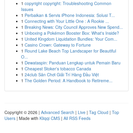
1
copyright copyright: Troubleshooting Common
Issues
1
Perbaikan & Servis iPhone Indonesia: Solusi T...
1
Connecting with Your Little One : A Rookie ...
1
Breaking News: City Council Approves New Spend...
1
Unboxing a Pokémon Booster Box: What's Inside?
1
United Kingdom Liquidation Bundles: Your Com...
1
Casino Crown: Gateway to Fortune
1
Round Lake Beach Top Landscaper for Beautiful
O...
1
Dewataspin: Panduan Lengkap untuk Pemain Baru
1
Cheapest Stoker's tobacco Canada
1
24club Sân Chơi Giải Trí Hàng Đầu Việt
1
The Golden Period: A Handbook to Retireme...
Copyright © 2026 |
Advanced Search
|
Live
|
Tag Cloud
|
Top
Users
| Made with
Kliqqi CMS
|
All RSS Feeds