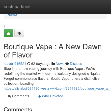
Home
bookmarkunit
Home
1
Boutique Vape : A New Dawn
of Flavor
leavdrf916521
62 days ago
News
Discuss
Step into a new vaping journey with Boutique Vape . We're
redefining the market with our meticulously designed e-liquids.
Forget commonplace flavors; Boutiq Vapor offers a distinctive
collection, boasting
https://aliviabcii564430.westexwiki.com/2311195/boutique_vape_a
Comments
Who Upvoted
Comments