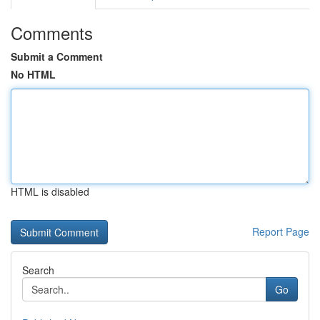
Comments
Submit a Comment
No HTML
HTML is disabled
Report Page
Search
Go