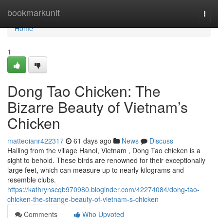
Home
bookmarkunit
Togg
navi
Home
1
Dong Tao Chicken: The
Bizarre Beauty of Vietnam’s
Chicken
matteoianr422317
61 days ago
News
Discuss
Hailing from the village Hanoi, Vietnam , Dong Tao chicken is a
sight to behold. These birds are renowned for their exceptionally
large feet, which can measure up to nearly kilograms and
resemble clubs.
https://kathrynscqb970980.bloginder.com/42274084/dong-tao-
chicken-the-strange-beauty-of-vietnam-s-chicken
Comments
Who Upvoted