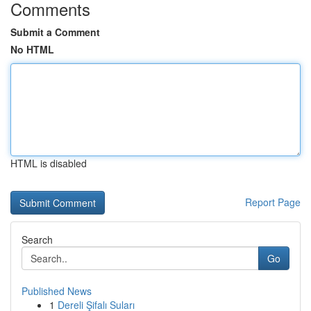
Comments
Submit a Comment
No HTML
HTML is disabled
Report Page
Search
Go
Published News
1
Dereli Şifalı Suları