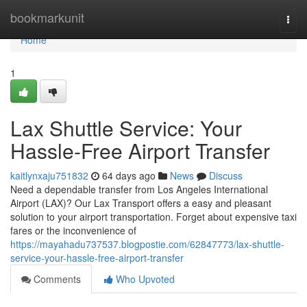
Home
bookmarkunit
Togg
navi
Home
1
Lax Shuttle Service: Your
Hassle-Free Airport Transfer
kaitlynxaju751832
64 days ago
News
Discuss
Need a dependable transfer from Los Angeles International
Airport (LAX)? Our Lax Transport offers a easy and pleasant
solution to your airport transportation. Forget about expensive taxi
fares or the inconvenience of
https://mayahadu737537.blogpostie.com/62847773/lax-shuttle-
service-your-hassle-free-airport-transfer
Comments
Who Upvoted