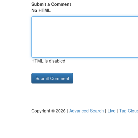
Submit a Comment
No HTML
HTML is disabled
Copyright © 2026 |
Advanced Search
|
Live
|
Tag Clou