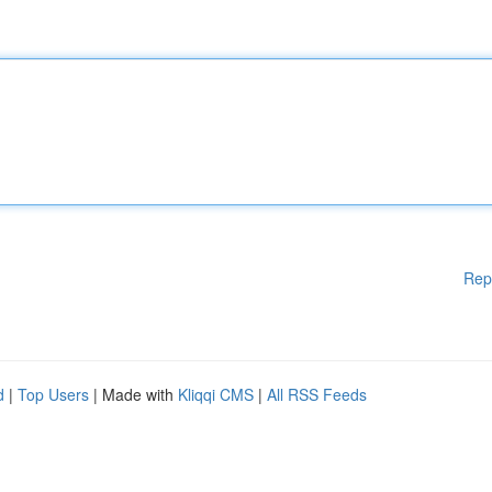
Rep
d
|
Top Users
| Made with
Kliqqi CMS
|
All RSS Feeds