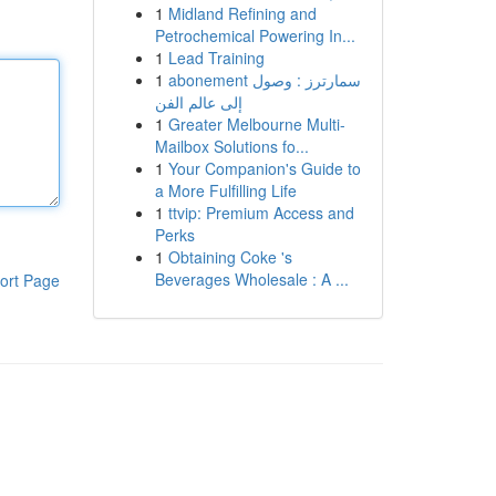
1
Midland Refining and
Petrochemical Powering In...
1
Lead Training
1
abonement سمارترز : وصول
إلى عالم الفن
1
Greater Melbourne Multi-
Mailbox Solutions fo...
1
Your Companion's Guide to
a More Fulfilling Life
1
ttvip: Premium Access and
Perks
1
Obtaining Coke 's
Beverages Wholesale : A ...
ort Page