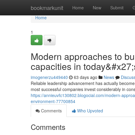
Home
bookmarkunit
Home
New
Submit
G
Home
1
Modern approaches to bui
capacities in today&#x27
imogenerzu449440
63 days ago
News
Discus
Reliable leadership advancement has actually become a
most successful companies invest considerably in cons
https://annieuvfc130802.blogocial.com/modern-approache
environment-77700854
Comments
Who Upvoted
Comments