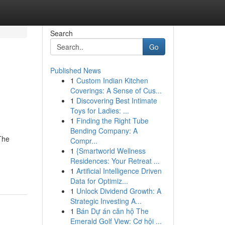
Search
Go
Published News
1
Custom Indian Kitchen
Coverings: A Sense of Cus...
1
Discovering Best Intimate
Toys for Ladies: ...
1
Finding the Right Tube
Bending Company: A
The
Compr...
1
{Smartworld Wellness
Residences: Your Retreat ...
1
Artificial Intelligence Driven
Data for Optimiz...
1
Unlock Dividend Growth: A
Strategic Investing A...
1
Bán Dự án căn hộ The
Emerald Golf View: Cơ hội ...