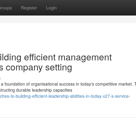
roups
Register
Login
lding efficient management
;s company setting
s
 foundation of organisational success in today's competitive market. 
tructing durable leadership capacities
s-to-building-efficient-leadership-abilities-in-today-x27-s-service-