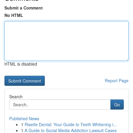
Submit a Comment
No HTML
HTML is disabled
Report Page
Search
Go
Published News
1
Risette Dental: Your Guide to Teeth Whitening i...
1
A Guide to Social Media Addiction Lawsuit Cases