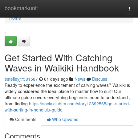
Home
bookmarkunit
Togg
navi
Home
1
Get Started With Catching
Waves in Waikiki Handbook
estelleyjtr581587
61 days ago
News
Discuss
Ready to experience the excitement of carving waves? Waikiki is
widely considered the ideal place to master how to surf! Our
ultimate guide covers everything beginners need to understand ,
from finding
https://socialclubfm.com/story12392565/get-started-
with-surfing-in-honolulu-guide
Comments
Who Upvoted
Comments