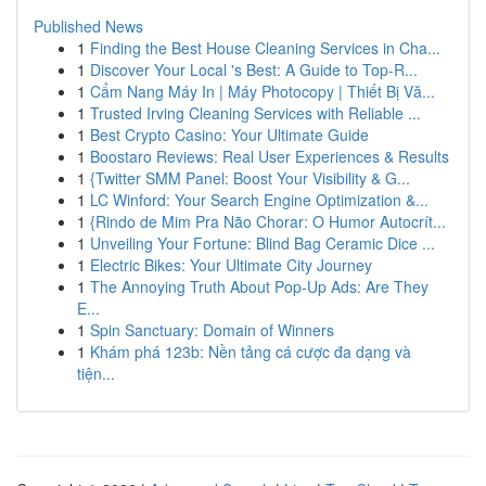
Published News
1
Finding the Best House Cleaning Services in Cha...
1
Discover Your Local 's Best: A Guide to Top-R...
1
Cẩm Nang Máy In | Máy Photocopy | Thiết Bị Vă...
1
Trusted Irving Cleaning Services with Reliable ...
1
Best Crypto Casino: Your Ultimate Guide
1
Boostaro Reviews: Real User Experiences & Results
1
{Twitter SMM Panel: Boost Your Visibility & G...
1
LC Winford: Your Search Engine Optimization &...
1
{Rindo de Mim Pra Não Chorar: O Humor Autocrít...
1
Unveiling Your Fortune: Blind Bag Ceramic Dice ...
1
Electric Bikes: Your Ultimate City Journey
1
The Annoying Truth About Pop-Up Ads: Are They
E...
1
Spin Sanctuary: Domain of Winners
1
Khám phá 123b: Nền tảng cá cược đa dạng và
tiện...