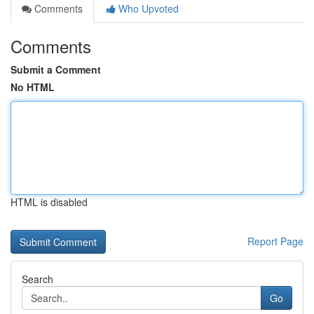
Comments
Who Upvoted
Comments
Submit a Comment
No HTML
HTML is disabled
Report Page
Search
Go