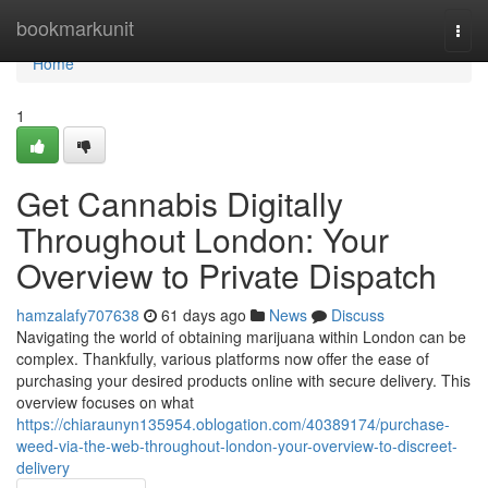
Home
bookmarkunit
Togg
navi
Home
1
Get Cannabis Digitally
Throughout London: Your
Overview to Private Dispatch
hamzalafy707638
61 days ago
News
Discuss
Navigating the world of obtaining marijuana within London can be
complex. Thankfully, various platforms now offer the ease of
purchasing your desired products online with secure delivery. This
overview focuses on what
https://chiaraunyn135954.oblogation.com/40389174/purchase-
weed-via-the-web-throughout-london-your-overview-to-discreet-
delivery