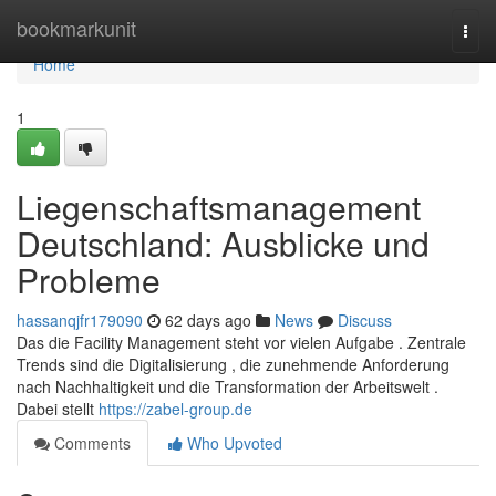
Home
bookmarkunit
Togg
navi
Home
1
Liegenschaftsmanagement
Deutschland: Ausblicke und
Probleme
hassanqjfr179090
62 days ago
News
Discuss
Das die Facility Management steht vor vielen Aufgabe . Zentrale
Trends sind die Digitalisierung , die zunehmende Anforderung
nach Nachhaltigkeit und die Transformation der Arbeitswelt .
Dabei stellt
https://zabel-group.de
Comments
Who Upvoted