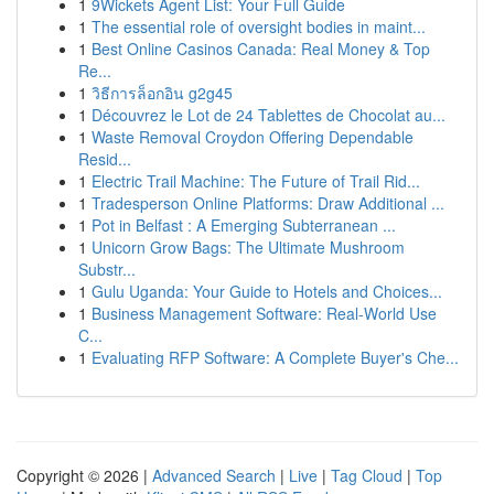
1
9Wickets Agent List: Your Full Guide
1
The essential role of oversight bodies in maint...
1
Best Online Casinos Canada: Real Money & Top
Re...
1
วิธีการล็อกอิน g2g45
1
Découvrez le Lot de 24 Tablettes de Chocolat au...
1
Waste Removal Croydon Offering Dependable
Resid...
1
Electric Trail Machine: The Future of Trail Rid...
1
Tradesperson Online Platforms: Draw Additional ...
1
Pot in Belfast : A Emerging Subterranean ...
1
Unicorn Grow Bags: The Ultimate Mushroom
Substr...
1
Gulu Uganda: Your Guide to Hotels and Choices...
1
Business Management Software: Real-World Use
C...
1
Evaluating RFP Software: A Complete Buyer's Che...
Copyright © 2026 |
Advanced Search
|
Live
|
Tag Cloud
|
Top