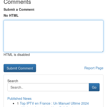
Comments
Submit a Comment
No HTML
HTML is disabled
Report Page
Search
Go
Published News
1
Top IPTV en France : Un Manuel Ultime 2024