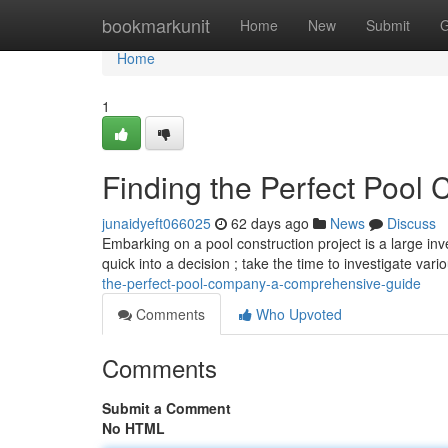
Home
bookmarkunit
Home
New
Submit
G
Home
1
Finding the Perfect Pool C
junaidyeft066025
62 days ago
News
Discuss
Embarking on a pool construction project is a large inv
quick into a decision ; take the time to investigate var
the-perfect-pool-company-a-comprehensive-guide
Comments
Who Upvoted
Comments
Submit a Comment
No HTML