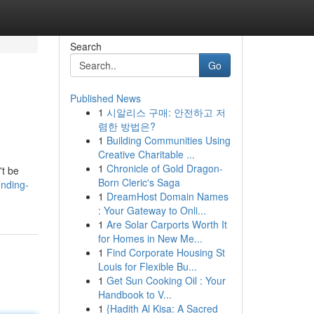
Search
Go
Published News
1
시알리스 구매: 안전하고 저
렴한 방법은?
1
Building Communities Using
Creative Charitable ...
1
Chronicle of Gold Dragon-
't be
Born Cleric's Saga
inding-
1
DreamHost Domain Names
: Your Gateway to Onli...
1
Are Solar Carports Worth It
for Homes in New Me...
1
Find Corporate Housing St
Louis for Flexible Bu...
1
Get Sun Cooking Oil : Your
Handbook to V...
1
{Hadith Al Kisa: A Sacred