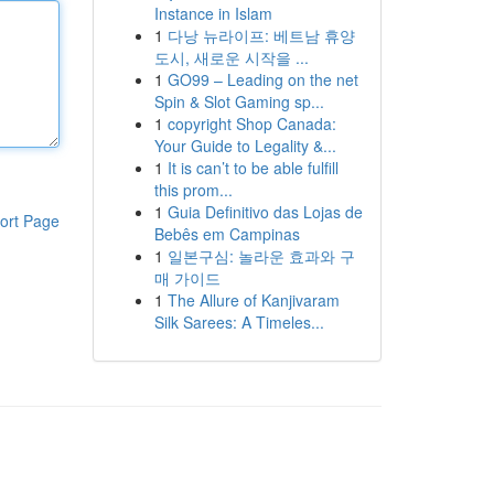
Instance in Islam
1
다낭 뉴라이프: 베트남 휴양
도시, 새로운 시작을 ...
1
GO99 – Leading on the net
Spin & Slot Gaming sp...
1
copyright Shop Canada:
Your Guide to Legality &...
1
It is can’t to be able fulfill
this prom...
1
Guia Definitivo das Lojas de
ort Page
Bebês em Campinas
1
일본구심: 놀라운 효과와 구
매 가이드
1
The Allure of Kanjivaram
Silk Sarees: A Timeles...