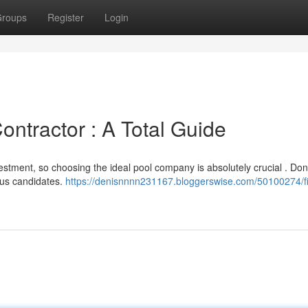
roups
Register
Login
ontractor : A Total Guide
estment, so choosing the ideal pool company is absolutely crucial . Don
ious candidates.
https://denisnnnn231167.bloggerswise.com/50100274/f