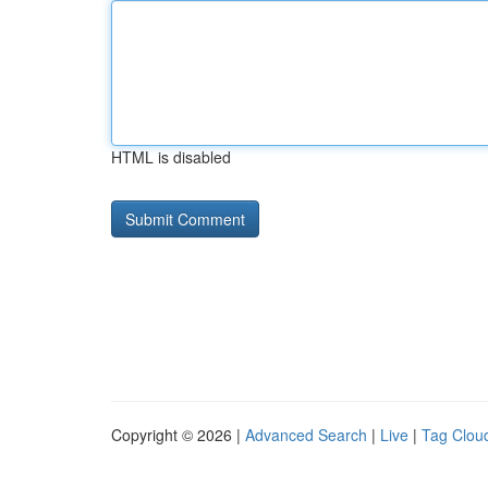
HTML is disabled
Copyright © 2026 |
Advanced Search
|
Live
|
Tag Clou