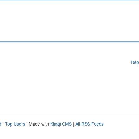
Rep
d
|
Top Users
| Made with
Kliqqi CMS
|
All RSS Feeds