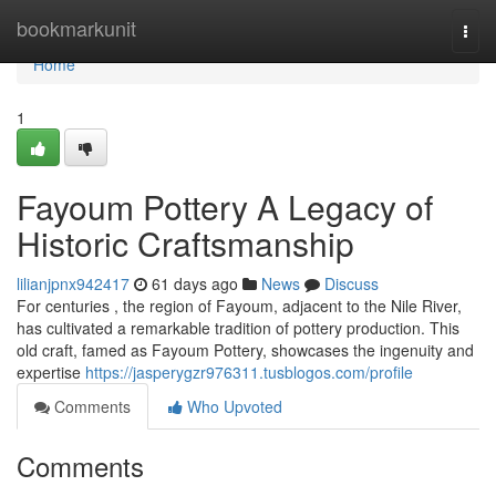
Home
bookmarkunit
Togg
navi
Home
1
Fayoum Pottery A Legacy of
Historic Craftsmanship
lilianjpnx942417
61 days ago
News
Discuss
For centuries , the region of Fayoum, adjacent to the Nile River,
has cultivated a remarkable tradition of pottery production. This
old craft, famed as Fayoum Pottery, showcases the ingenuity and
expertise
https://jasperygzr976311.tusblogos.com/profile
Comments
Who Upvoted
Comments