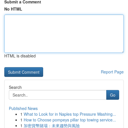
Submit a Comment
No HTML
HTML is disabled
Report Page
Search
Go
Published News
1
What to Look for in Naples top Pressure Washing...
1
How to Choose pompeys pillar top towing service...
1
加密貨幣賭場：未來趨勢與風險