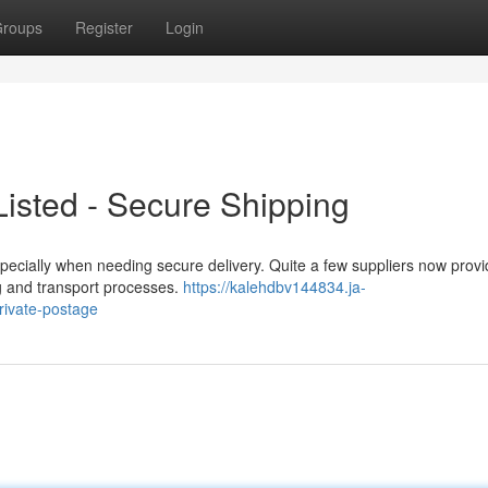
roups
Register
Login
isted - Secure Shipping
cially when needing secure delivery. Quite a few suppliers now provid
ing and transport processes.
https://kalehdbv144834.ja-
rivate-postage