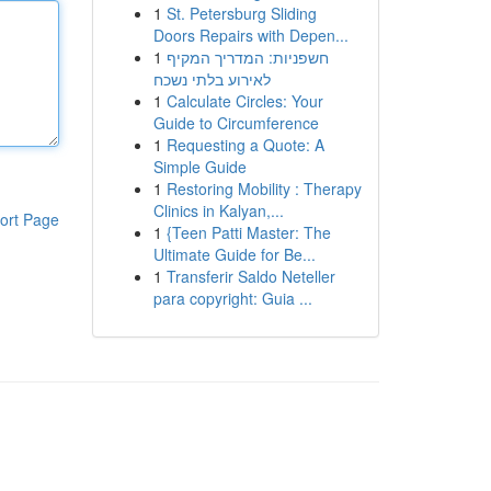
1
St. Petersburg Sliding
Doors Repairs with Depen...
1
חשפניות: המדריך המקיף
לאירוע בלתי נשכח
1
Calculate Circles: Your
Guide to Circumference
1
Requesting a Quote: A
Simple Guide
1
Restoring Mobility : Therapy
Clinics in Kalyan,...
ort Page
1
{Teen Patti Master: The
Ultimate Guide for Be...
1
Transferir Saldo Neteller
para copyright: Guia ...