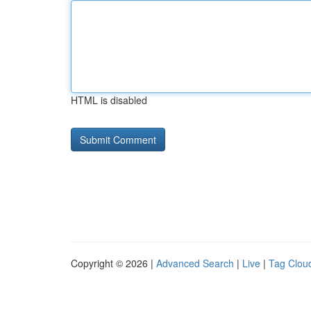
HTML is disabled
Copyright © 2026 |
Advanced Search
|
Live
|
Tag Clou