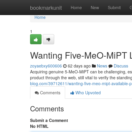
Home
bookmarkunit
Home
New
Submit
G
Home
1
Wanting Five-MeO-MiPT L
zoyaebxy600606
62 days ago
News
Discuss
Acquiring genuine 5-MeO-MiPT can be challenging, espe
product through the web, still vital to verify the stand
blog.com/39712611/wanting-five-meo-mipt-available-p
Comments
Who Upvoted
Comments
Submit a Comment
No HTML