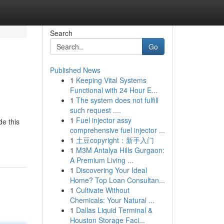
Search
Go
Published News
1
Keeping Vital Systems
Functional with 24 Hour E...
1
The system does not fulfill
such request ....
1
Fuel injector assy
e this
comprehensive fuel injector ...
1
土豆copyright：新手入门
1
M3M Antalya Hills Gurgaon:
A Premium Living ...
1
Discovering Your Ideal
Home? Top Loan Consultan...
1
Cultivate Without
Chemicals: Your Natural ...
1
Dallas Liquid Terminal &
Houston Storage Faci...