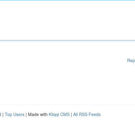
Rep
d
|
Top Users
| Made with
Kliqqi CMS
|
All RSS Feeds