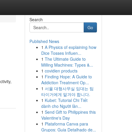
Search
Go
Published News
1
A Physics of explaining how
Dice Tosses Influen...
1
The Ultimate Guide to
Milling Machines: Types &...
1
covidien products
1
Finding Hope: A Guide to
tivity,
Addiction Treatment Op...
1
서울 대형사무실 임대는 팀
타이거에게 맡겨야 합니다.
1
Kubet: Tutorial Chi Tiết
dành cho Người lần...
1
Send Gift to Philippines this
Valentine's Day
1
Plataforma Canva para
Grupos: Guia Detalhado de...