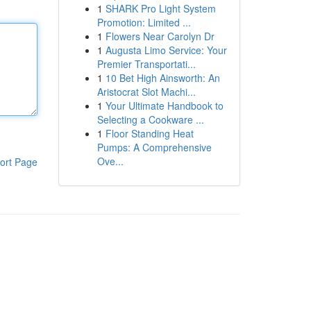
1
SHARK Pro Light System
Promotion: Limited ...
1
Flowers Near Carolyn Dr
1
Augusta Limo Service: Your
Premier Transportati...
1
10 Bet High Ainsworth: An
Aristocrat Slot Machi...
1
Your Ultimate Handbook to
Selecting a Cookware ...
1
Floor Standing Heat
Pumps: A Comprehensive
Ove...
ort Page