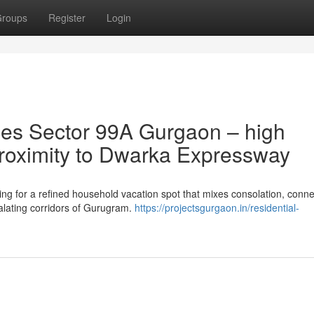
roups
Register
Login
es Sector 99A Gurgaon – high
 proximity to Dwarka Expressway
 for a refined household vacation spot that mixes consolation, connec
calating corridors of Gurugram.
https://projectsgurgaon.in/residential-