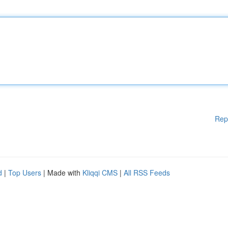
Rep
d
|
Top Users
| Made with
Kliqqi CMS
|
All RSS Feeds