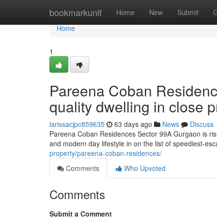
Home
bookmarkunit
Home
New
Submit
G
Home
1
Pareena Coban Residenc
quality dwelling in close
larissacjpc859635
63 days ago
News
Discuss
Pareena Coban Residences Sector 99A Gurgaon is rising
and modern day lifestyle in on the list of speediest-es
property/pareena-coban-residences/
Comments
Who Upvoted
Comments
Submit a Comment