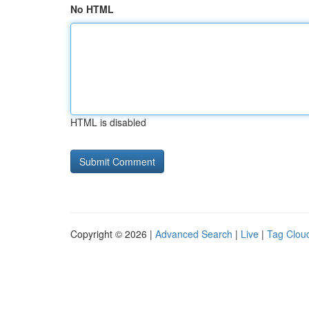
No HTML
HTML is disabled
Copyright © 2026 |
Advanced Search
|
Live
|
Tag Clou