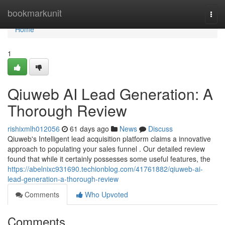
Home
bookmarkunit
Togg
navi
Home
1
Qiuweb AI Lead Generation: A
Thorough Review
rishixmlh012056
61 days ago
News
Discuss
Qiuweb's Intelligent lead acquisition platform claims a innovative
approach to populating your sales funnel . Our detailed review
found that while it certainly possesses some useful features, the
https://abelnixc931690.techionblog.com/41761882/qiuweb-ai-
lead-generation-a-thorough-review
Comments
Who Upvoted
Comments