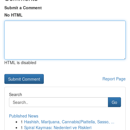
Submit a Comment
No HTML
HTML is disabled
Report Page
Search
Go
Published News
1
Hashish, Marijuana, Cannabis|Piattella, Sasso, ...
1
Spiral Kayması: Nedenleri ve Riskleri