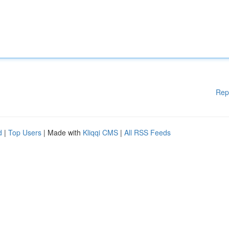
Rep
d
|
Top Users
| Made with
Kliqqi CMS
|
All RSS Feeds