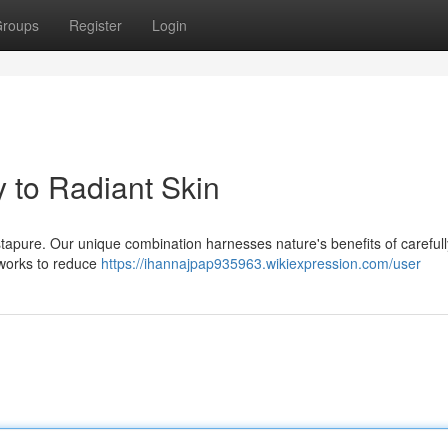
roups
Register
Login
 to Radiant Skin
Astapure. Our unique combination harnesses nature's benefits of carefull
 works to reduce
https://ihannajpap935963.wikiexpression.com/user