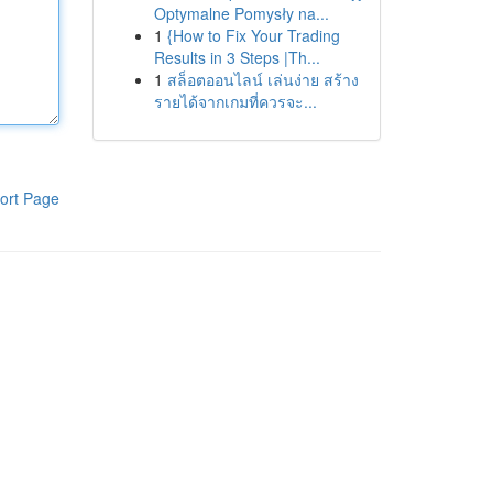
Optymalne Pomysły na...
1
{How to Fix Your Trading
Results in 3 Steps |Th...
1
สล็อตออนไลน์ เล่นง่าย สร้าง
รายได้จากเกมที่ควรจะ...
ort Page