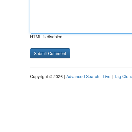
HTML is disabled
Copyright © 2026 |
Advanced Search
|
Live
|
Tag Clou