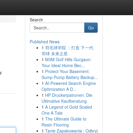
Search
Go
Published News
1
羽毛球学院 ：打造 下一代
羽球 未来之星
1
M3M Golf Hills Gurgaon:
Your Ideal Home Bec...
1
Protect Your Basement:
y
Sump Pump Battery Backup...
1
AI-Powered Search Engine
Optimization A D...
1
HP Druckerpatronen: Die
Ultimative Kaufberatung
1
A Legend of Gold Scaled
One A Tale
1
The Ultimate Guide to
Resin Flooring
1
Tanie Zapakowania : Odkryj