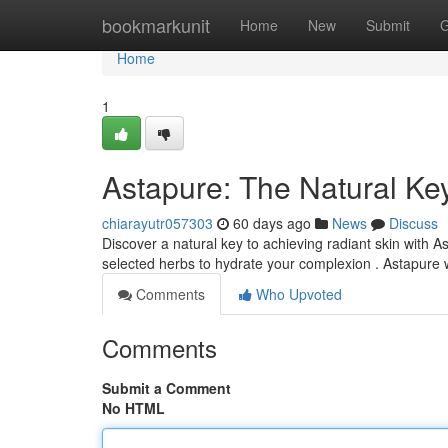
Home
bookmarkunit
Home
New
Submit
G
Home
1
Astapure: The Natural Key
chiarayutr057303
60 days ago
News
Discuss
Discover a natural key to achieving radiant skin with 
selected herbs to hydrate your complexion . Astapure
Comments
Who Upvoted
Comments
Submit a Comment
No HTML