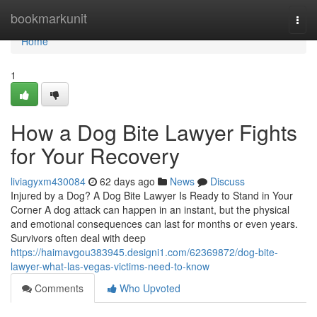
Home
bookmarkunit
Togg
navi
Home
1
How a Dog Bite Lawyer Fights
for Your Recovery
liviagyxm430084
62 days ago
News
Discuss
Injured by a Dog? A Dog Bite Lawyer Is Ready to Stand in Your
Corner A dog attack can happen in an instant, but the physical
and emotional consequences can last for months or even years.
Survivors often deal with deep
https://haimavgou383945.designi1.com/62369872/dog-bite-
lawyer-what-las-vegas-victims-need-to-know
Comments
Who Upvoted