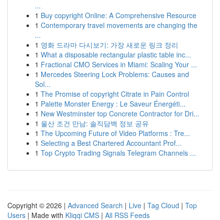
...
1
Buy copyright Online: A Comprehensive Resource
1
Contemporary travel movements are changing the
...
1
영화 드라마 다시보기: 가장 새로운 링크 정리
1
What a disposable rectangular plastic table inc...
1
Fractional CMO Services in Miami: Scaling Your ...
1
Mercedes Steering Lock Problems: Causes and
Sol...
1
The Promise of copyright Citrate in Pain Control
1
Palette Monster Energy : Le Saveur Énergéti...
1
New Westminster top Concrete Contractor for Dri...
1
울산 조건 만남: 솔직담백 정보 공유
1
The Upcoming Future of Video Platforms : Tre...
1
Selecting a Best Chartered Accountant Prof...
1
Top Crypto Trading Signals Telegram Channels ...
Copyright © 2026 |
Advanced Search
|
Live
|
Tag Cloud
|
Top
Users
| Made with
Kliqqi CMS
|
All RSS Feeds