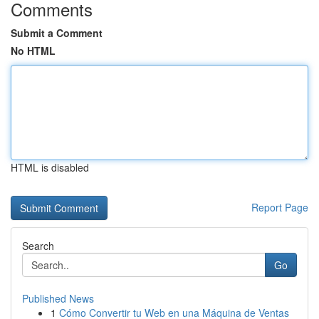
Comments
Submit a Comment
No HTML
HTML is disabled
Report Page
Search
Go
Published News
1
Cómo Convertir tu Web en una Máquina de Ventas