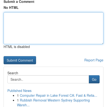
Submit a Comment
No HTML
HTML is disabled
Report Page
Search
Go
Published News
1
Computer Repair in Lake Forest CA: Fast & Relia...
1
Rubbish Removal Western Sydney Supporting
Wareh...