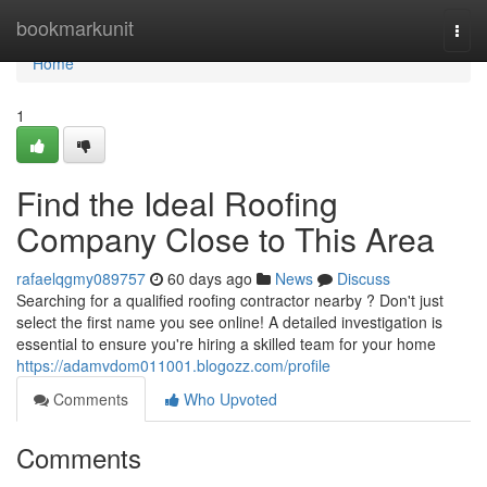
Home
bookmarkunit
Togg
navi
Home
1
Find the Ideal Roofing
Company Close to This Area
rafaelqgmy089757
60 days ago
News
Discuss
Searching for a qualified roofing contractor nearby ? Don't just
select the first name you see online! A detailed investigation is
essential to ensure you're hiring a skilled team for your home
https://adamvdom011001.blogozz.com/profile
Comments
Who Upvoted
Comments