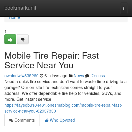
Home
bookmarkunit
Togg
navi
Home
1
Mobile Tire Repair: Fast
Service Near You
owaindwjw335260
61 days ago
News
Discuss
Need a quick tire service and don’t want to waste time driving to a
garage? Our on-site tire technician comes straight to your
address! We offer dependable tire help for vehicles, SUVs, and
more. Get instant service
https://fayeqbu104461.onesmablog.com/mobile-tire-repair-fast-
service-near-you-82937330
Comments
Who Upvoted