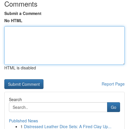
Comments
Submit a Comment
No HTML
HTML is disabled
Report Page
Search
Go
Published News
1
Distressed Leather Dice Sets: A Fired Clay Up...