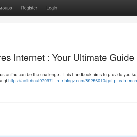
roups
Register
Login
es Internet : Your Ultimate Guide
es online can be the challenge . This handbook aims to provide you key
fungi
https://aoifebouf979971.free-blogz.com/89256010/get-plus-b-enc