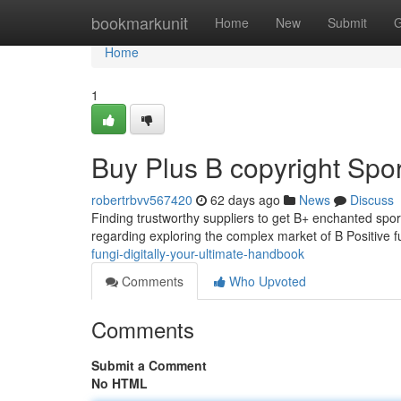
Home
bookmarkunit
Home
New
Submit
G
Home
1
Buy Plus B copyright Spor
robertrbvv567420
62 days ago
News
Discuss
Finding trustworthy suppliers to get B+ enchanted spor
regarding exploring the complex market of B Positive 
fungi-digitally-your-ultimate-handbook
Comments
Who Upvoted
Comments
Submit a Comment
No HTML