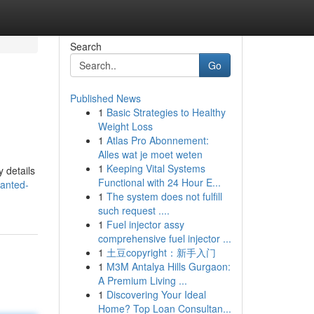
Search
Go
Published News
1
Basic Strategies to Healthy
Weight Loss
1
Atlas Pro Abonnement:
Alles wat je moet weten
1
Keeping Vital Systems
 details
Functional with 24 Hour E...
hanted-
1
The system does not fulfill
such request ....
1
Fuel injector assy
comprehensive fuel injector ...
1
土豆copyright：新手入门
1
M3M Antalya Hills Gurgaon:
A Premium Living ...
1
Discovering Your Ideal
Home? Top Loan Consultan...