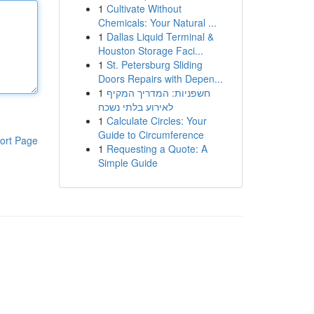
1
Cultivate Without
Chemicals: Your Natural ...
1
Dallas Liquid Terminal &
Houston Storage Faci...
1
St. Petersburg Sliding
Doors Repairs with Depen...
1
חשפניות: המדריך המקיף
לאירוע בלתי נשכח
1
Calculate Circles: Your
Guide to Circumference
ort Page
1
Requesting a Quote: A
Simple Guide