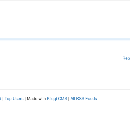
Rep
d
|
Top Users
| Made with
Kliqqi CMS
|
All RSS Feeds