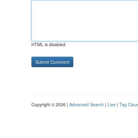
HTML is disabled
Copyright © 2026 |
Advanced Search
|
Live
|
Tag Clou