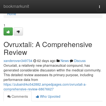
Home
bookmarkunit
Togg
navi
Home
1
Ovruxtali: A Comprehensive
Review
xanderovsn349734
62 days ago
News
Discuss
Ovruxtali, a relatively new pharmaceutical compound, has
generated considerable discussion within the medical community.
This detailed review assesses its primary purpose, including
performance data from
https://zubairdrko542882.ampedpages.com/ovruxtali-a-
comprehensive-review-68676627
Comments
Who Upvoted