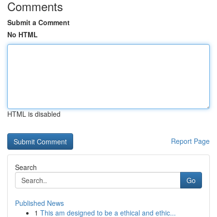
Comments
Submit a Comment
No HTML
HTML is disabled
Report Page
Search
Go
Published News
1
This am designed to be a ethical and ethic...