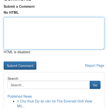
Submit a Comment
No HTML
HTML is disabled
Report Page
Search
Go
Published News
1
Cho thuê Dự án căn hộ The Emerald Golf View:
Mộ...