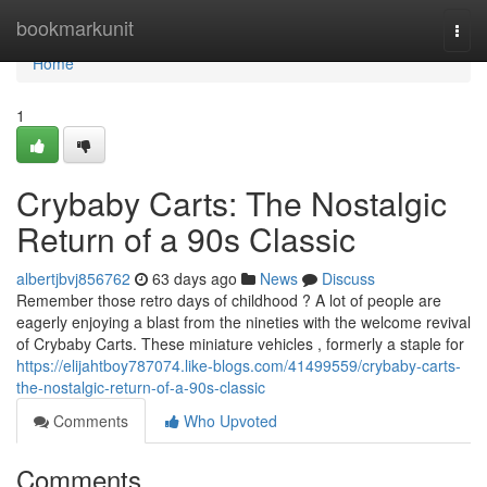
Home
bookmarkunit
Togg
navi
Home
1
Crybaby Carts: The Nostalgic
Return of a 90s Classic
albertjbvj856762
63 days ago
News
Discuss
Remember those retro days of childhood ? A lot of people are
eagerly enjoying a blast from the nineties with the welcome revival
of Crybaby Carts. These miniature vehicles , formerly a staple for
https://elijahtboy787074.like-blogs.com/41499559/crybaby-carts-
the-nostalgic-return-of-a-90s-classic
Comments
Who Upvoted
Comments