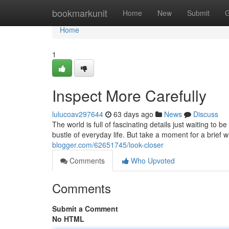
Home
bookmarkunit
Home
New
Submit
G
Home
1
Inspect More Carefully
lulucoav297644
63 days ago
News
Discuss
The world is full of fascinating details just waiting to
bustle of everyday life. But take a moment for a brief 
blogger.com/62651745/look-closer
Comments
Who Upvoted
Comments
Submit a Comment
No HTML