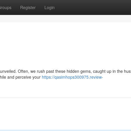
roups
Register
Login
 be unveiled. Often, we rush past these hidden gems, caught up in the hus
while and perceive your
https://qasimhops300975.review-