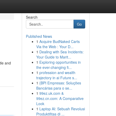
Search
Go
Published News
1
Acquire BudNaked Carts
Via the Web : Your D...
1
Dealing with Sea Incidents:
Your Guide to Marit...
1
Exploring opportunities in
tle and
the ever-changing fi...
1
profession and wealth
trajectory in ai Future s...
1
{BPI Empresas: Soluções
Bancárias para o se...
1
99ez.uk.com &
99ez.cn.com: A Comparative
Look
1
Laptop AI: Sebuah Revolusi
Produktifitas di ...