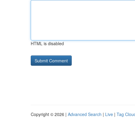
HTML is disabled
Copyright © 2026 |
Advanced Search
|
Live
|
Tag Clou