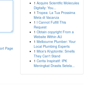
1
Acquire Scientific Molecules
Digitally: You...
1
Tropea: La Tua Prossima
Meta di Vacanza
1
I Cannot Fulfill This
Request
1
Obtain copyright From a
Website Within AU
1
Melbourne Plumber: Your
Local Plumbing Experts
ort Page
1
Mice's Kryptonite: Smells
They Can't Stand
1
Cerita Inspiratif: IPK
Meningkat Drastis Setela...