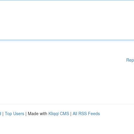
Rep
d
|
Top Users
| Made with
Kliqqi CMS
|
All RSS Feeds