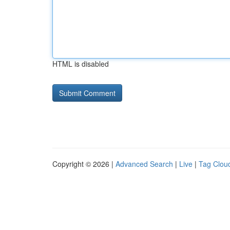
HTML is disabled
Copyright © 2026 |
Advanced Search
|
Live
|
Tag Clou