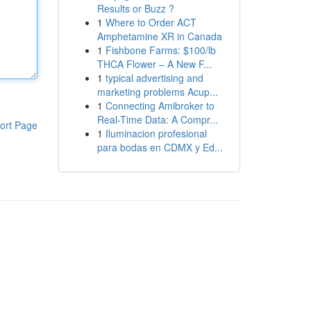
Results or Buzz ?
1
Where to Order ACT
Amphetamine XR in Canada
1
Fishbone Farms: $100/lb
THCA Flower – A New F...
1
typical advertising and
marketing problems Acup...
1
Connecting Amibroker to
Real-Time Data: A Compr...
ort Page
1
Iluminacion profesional
para bodas en CDMX y Ed...