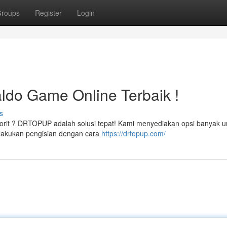
roups
Register
Login
do Game Online Terbaik !
s
avorit ? DRTOPUP adalah solusi tepat! Kami menyediakan opsi banyak u
lakukan pengisian dengan cara
https://drtopup.com/