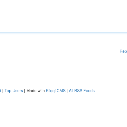
Rep
d
|
Top Users
| Made with
Kliqqi CMS
|
All RSS Feeds