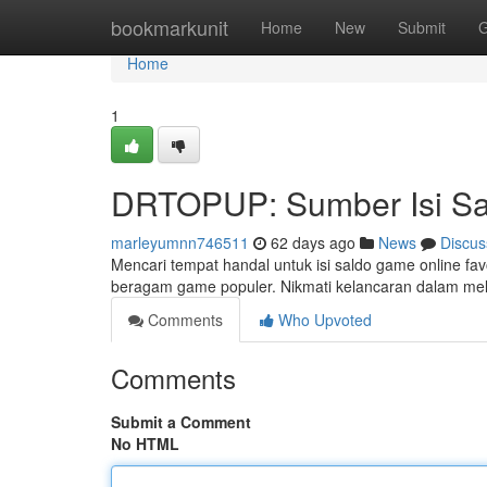
Home
bookmarkunit
Home
New
Submit
G
Home
1
DRTOPUP: Sumber Isi Sal
marleyumnn746511
62 days ago
News
Discus
Mencari tempat handal untuk isi saldo game online f
beragam game populer. Nikmati kelancaran dalam me
Comments
Who Upvoted
Comments
Submit a Comment
No HTML