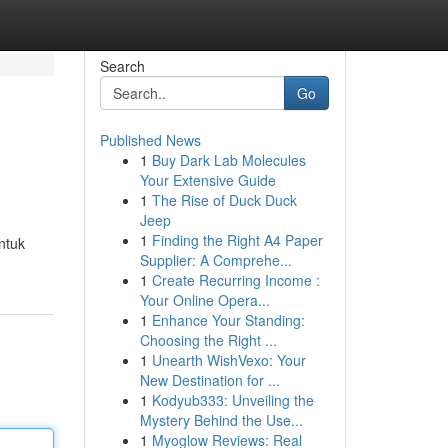
Search
Go
Published News
1
Buy Dark Lab Molecules
Your Extensive Guide
1
The Rise of Duck Duck
Jeep
1
Finding the Right A4 Paper
ntuk
Supplier: A Comprehe...
1
Create Recurring Income :
Your Online Opera...
1
Enhance Your Standing:
Choosing the Right ...
1
Unearth WishVexo: Your
New Destination for ...
1
Kodyub333: Unveiling the
Mystery Behind the Use...
1
Myoglow Reviews: Real