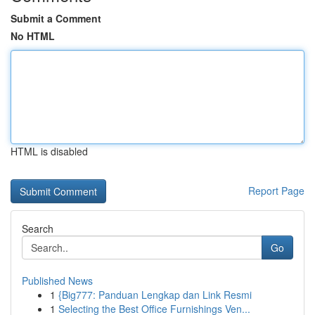
Submit a Comment
No HTML
HTML is disabled
Report Page
Search
Go
Published News
1
{Big777: Panduan Lengkap dan Link Resmi
1
Selecting the Best Office Furnishings Ven...