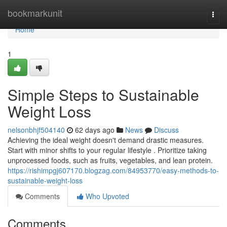
Home
bookmarkunit
Togg
navi
Home
1
Simple Steps to Sustainable
Weight Loss
nelsonbhjf504140
62 days ago
News
Discuss
Achieving the ideal weight doesn't demand drastic measures.
Start with minor shifts to your regular lifestyle . Prioritize taking
unprocessed foods, such as fruits, vegetables, and lean protein.
https://rishimpgj607170.blogzag.com/84953770/easy-methods-to-
sustainable-weight-loss
Comments
Who Upvoted
Comments