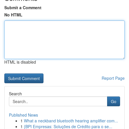
Submit a Comment
No HTML
HTML is disabled
Report Page
Search
Go
Published News
1
What a neckband bluetooth hearing amplifier com...
1
{BPI Empresas: Soluções de Crédito para o se...