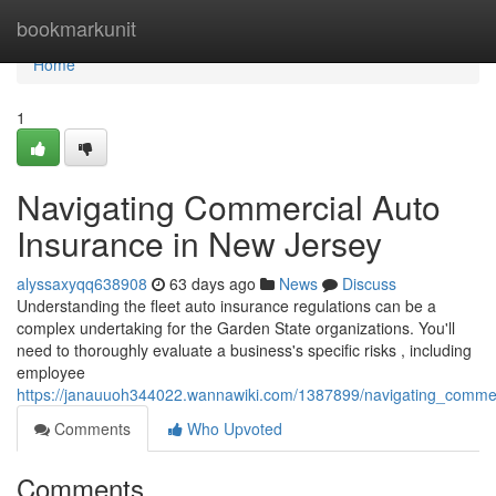
Home
bookmarkunit
Home
1
Navigating Commercial Auto
Insurance in New Jersey
alyssaxyqq638908
63 days ago
News
Discuss
Understanding the fleet auto insurance regulations can be a
complex undertaking for the Garden State organizations. You'll
need to thoroughly evaluate a business's specific risks , including
employee
https://janauuoh344022.wannawiki.com/1387899/navigating_comme
Comments
Who Upvoted
Comments