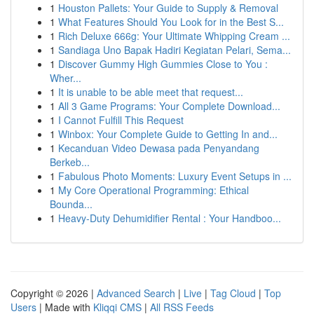
1
Houston Pallets: Your Guide to Supply & Removal
1
What Features Should You Look for in the Best S...
1
Rich Deluxe 666g: Your Ultimate Whipping Cream ...
1
Sandiaga Uno Bapak Hadiri Kegiatan Pelari, Sema...
1
Discover Gummy High Gummies Close to You :
Wher...
1
It is unable to be able meet that request...
1
All 3 Game Programs: Your Complete Download...
1
I Cannot Fulfill This Request
1
Winbox: Your Complete Guide to Getting In and...
1
Kecanduan Video Dewasa pada Penyandang
Berkeb...
1
Fabulous Photo Moments: Luxury Event Setups in ...
1
My Core Operational Programming: Ethical
Bounda...
1
Heavy-Duty Dehumidifier Rental : Your Handboo...
Copyright © 2026 |
Advanced Search
|
Live
|
Tag Cloud
|
Top
Users
| Made with
Kliqqi CMS
|
All RSS Feeds