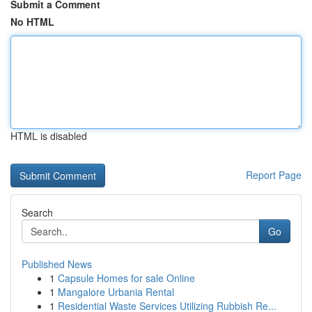
Submit a Comment
No HTML
HTML is disabled
Report Page
Search
Go
Published News
1
Capsule Homes for sale Online
1
Mangalore Urbania Rental
1
Residential Waste Services Utilizing Rubbish Re...