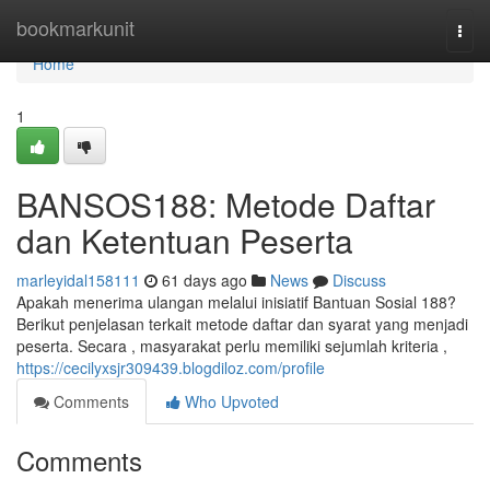
Home
bookmarkunit
Togg
navi
Home
1
BANSOS188: Metode Daftar
dan Ketentuan Peserta
marleyidal158111
61 days ago
News
Discuss
Apakah menerima ulangan melalui inisiatif Bantuan Sosial 188?
Berikut penjelasan terkait metode daftar dan syarat yang menjadi
peserta. Secara , masyarakat perlu memiliki sejumlah kriteria ,
https://cecilyxsjr309439.blogdiloz.com/profile
Comments
Who Upvoted
Comments