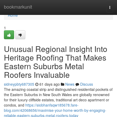
Home
bookmarkunit
Togg
navi
Home
1
Unusual Regional Insight Into
Heritage Roofing That Makes
Eastern Suburbs Metal
Roofers Invaluable
sidneypbty687305
61 days ago
News
Discuss
The amazing coastal strip and distinguished residential pockets of
the Eastern Suburbs in New South Wales are globally renowned
for their luxury cliffside estates, traditional art deco apartment or
condos, and
https://siobhanfsqw185678.fare-
blog.com/42068656/maximise-your-home-worth-by-engaging-
reliable-eastern-suburbs-metal-roofers-today