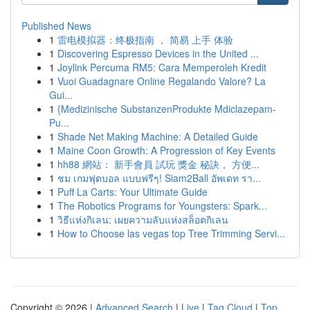
Published News
1
雷电模拟器：终极指南 ， 简易 上手 体验
1
Discovering Espresso Devices in the United ...
1
Joylink Percuma RM5: Cara Memperoleh Kredit
1
Vuoi Guadagnare Online Regalando Valore? La
Gui...
1
{Medizinische SubstanzenProdukte Mdiclazepam-
Pu...
1
Shade Net Making Machine: A Detailed Guide
1
Maine Coon Growth: A Progression of Key Events
1
hh88 網站： 新手會員 試玩 獎金 秘訣， 方便...
1
ชม เกมฟุตบอล แบบฟรีๆ! Siam2Ball อัพเดท รา...
1
Puff La Carts: Your Ultimate Guide
1
The Robotics Programs for Youngsters: Spark...
1
วิธีแห่งกิเลน: เผยความลับแห่งสล็อตกิเลน
1
How to Choose las vegas top Tree Trimming Servi...
Copyright © 2026 |
Advanced Search
|
Live
|
Tag Cloud
|
Top