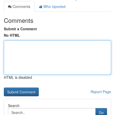
Comments
Who Upvoted
Comments
Submit a Comment
No HTML
HTML is disabled
Report Page
Search
Go