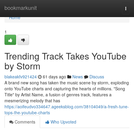
Home
bookmarkunit
Togg
navi
Home
1
Trending Track Takes YouTube
by Storm
blakeakfv921424
61 days ago
News
Discuss
A brand new song has taken the music scene by storm, exploding
onto YouTube charts and capturing the hearts of millions. "Song
Title" by Artist Name, a fusion of genres track, features a
mesmerizing melody that has
https://aoifeudvo334647.ageeksblog.com/38104049/a-fresh-tune-
tops-the-youtube-charts
Comments
Who Upvoted