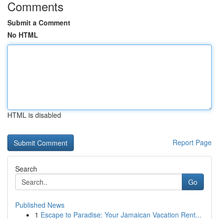
Comments
Submit a Comment
No HTML
HTML is disabled
Report Page
Search
Go
Published News
1
Escape to Paradise: Your Jamaican Vacation Rent...