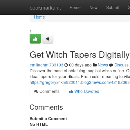
Home
bookmarkunit
Home
New
Submit
G
Home
1
Get Witch Tapers Digitall
emiliaehml733193
60 days ago
News
Discuss
Discover the ease of obtaining magical wicks online. 
ideal tapers for your rituals. From color meaning to v
https://gregoryxhkm822011.blog2news.com/42182363/p
Comments
Who Upvoted
Comments
Submit a Comment
No HTML