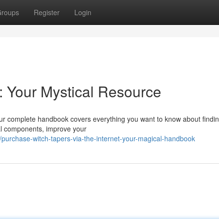
roups
Register
Login
y: Your Mystical Resource
Our complete handbook covers everything you want to know about findin
ital components, improve your
urchase-witch-tapers-via-the-internet-your-magical-handbook