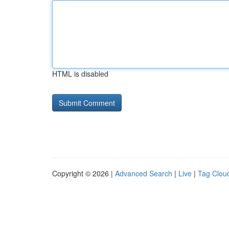
HTML is disabled
Copyright © 2026 |
Advanced Search
|
Live
|
Tag Clou