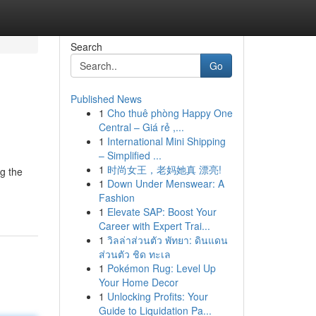
Search
Go
Published News
1
Cho thuê phòng Happy One
Central – Giá rẻ ,...
1
International Mini Shipping
– Simplified ...
1
时尚女王，老妈她真 漂亮!
g the
1
Down Under Menswear: A
Fashion
1
Elevate SAP: Boost Your
Career with Expert Trai...
1
วิลล่าส่วนตัว พัทยา: ดินแดน
ส่วนตัว ชิด ทะเล
1
Pokémon Rug: Level Up
Your Home Decor
1
Unlocking Profits: Your
Guide to Liquidation Pa...