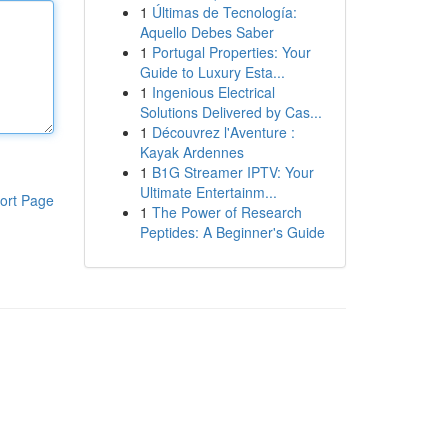
1
Últimas de Tecnología:
Aquello Debes Saber
1
Portugal Properties: Your
Guide to Luxury Esta...
1
Ingenious Electrical
Solutions Delivered by Cas...
1
Découvrez l'Aventure :
Kayak Ardennes
1
B1G Streamer IPTV: Your
Ultimate Entertainm...
ort Page
1
The Power of Research
Peptides: A Beginner's Guide