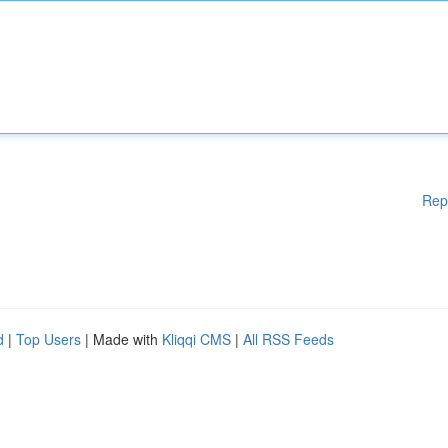
Rep
d
|
Top Users
| Made with
Kliqqi CMS
|
All RSS Feeds