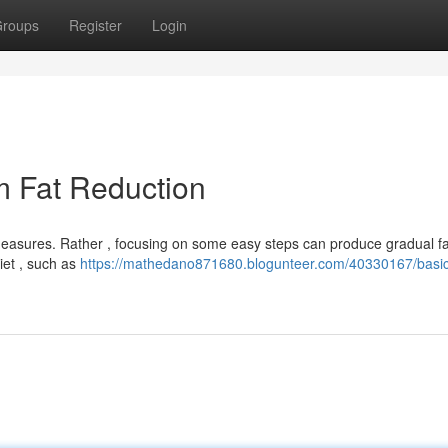
roups
Register
Login
m Fat Reduction
easures. Rather , focusing on some easy steps can produce gradual fat
iet , such as
https://mathedano871680.blogunteer.com/40330167/basi