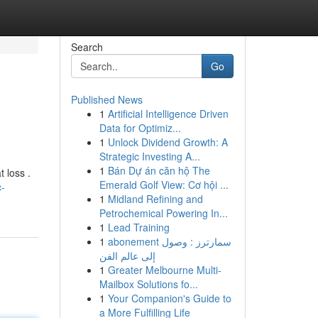
Search
Go
Published News
1
Artificial Intelligence Driven
Data for Optimiz...
1
Unlock Dividend Growth: A
Strategic Investing A...
1
Bán Dự án căn hộ The
 loss .
Emerald Golf View: Cơ hội ...
c-
1
Midland Refining and
Petrochemical Powering In...
1
Lead Training
1
abonement سمارترز : وصول
إلى عالم الفن
1
Greater Melbourne Multi-
Mailbox Solutions fo...
1
Your Companion's Guide to
a More Fulfilling Life