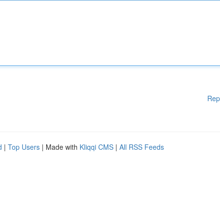
Rep
d
|
Top Users
| Made with
Kliqqi CMS
|
All RSS Feeds