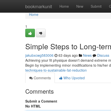
Home
bookmarkunit
Home
New
Submit
G
Home
1
Simple Steps to Long-ter
jakubxcwg583006
63 days ago
News
Discuss
Achieving your fit physique doesn't demand extreme m
Begin by implementing minor modifications to his/her d
techniques-to-sustainable-fat-reduction
Comments
Who Upvoted
Comments
Submit a Comment
No HTML