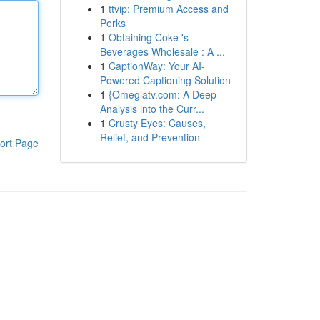
1
ttvip: Premium Access and
Perks
1
Obtaining Coke 's
Beverages Wholesale : A ...
1
CaptionWay: Your AI-
Powered Captioning Solution
1
{Omeglatv.com: A Deep
Analysis into the Curr...
1
Crusty Eyes: Causes,
Relief, and Prevention
ort Page