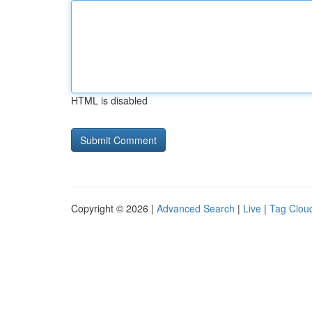
HTML is disabled
Copyright © 2026 |
Advanced Search
|
Live
|
Tag Clou