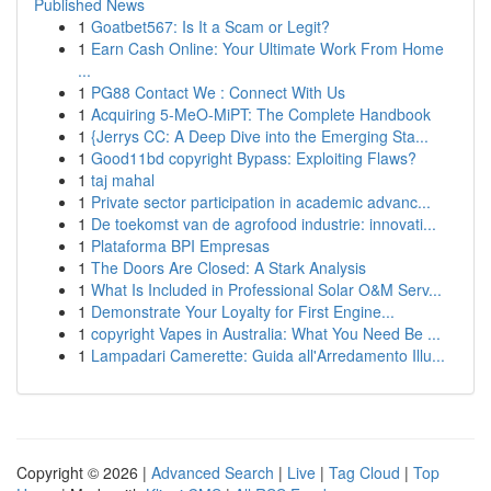
Published News
1
Goatbet567: Is It a Scam or Legit?
1
Earn Cash Online: Your Ultimate Work From Home
...
1
PG88 Contact We : Connect With Us
1
Acquiring 5-MeO-MiPT: The Complete Handbook
1
{Jerrys CC: A Deep Dive into the Emerging Sta...
1
Good11bd copyright Bypass: Exploiting Flaws?
1
taj mahal
1
Private sector participation in academic advanc...
1
De toekomst van de agrofood industrie: innovati...
1
Plataforma BPI Empresas
1
The Doors Are Closed: A Stark Analysis
1
What Is Included in Professional Solar O&M Serv...
1
Demonstrate Your Loyalty for First Engine...
1
copyright Vapes in Australia: What You Need Be ...
1
Lampadari Camerette: Guida all'Arredamento Illu...
Copyright © 2026 |
Advanced Search
|
Live
|
Tag Cloud
|
Top