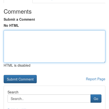
Comments
Submit a Comment
No HTML
HTML is disabled
Report Page
Search
Go