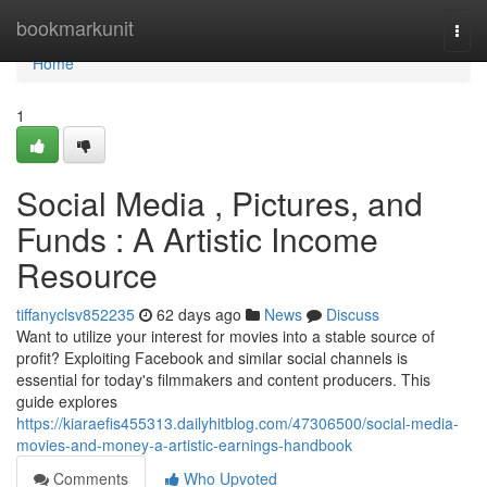
Home
bookmarkunit
Togg
navi
Home
1
Social Media , Pictures, and
Funds : A Artistic Income
Resource
tiffanyclsv852235
62 days ago
News
Discuss
Want to utilize your interest for movies into a stable source of
profit? Exploiting Facebook and similar social channels is
essential for today's filmmakers and content producers. This
guide explores
https://kiaraefis455313.dailyhitblog.com/47306500/social-media-
movies-and-money-a-artistic-earnings-handbook
Comments
Who Upvoted